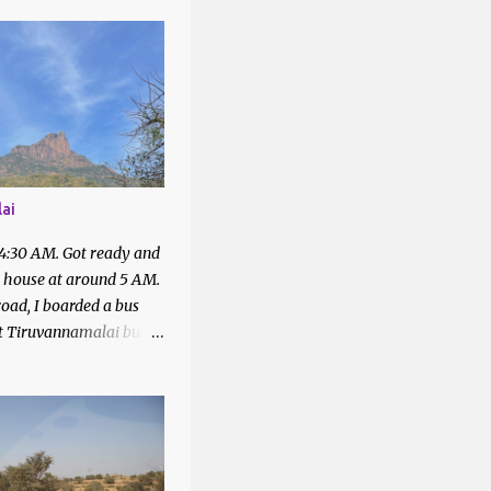
1
1
2
4
43
ai
1
 4:30 AM. Got ready and
7
t house at around 5 AM.
2
oad, I boarded a bus
at Tiruvannamalai bus
2
quired with the people
6
bus to Parvathamalai.
 me to the exit of the
5
There was a private bus
4
filled.
4