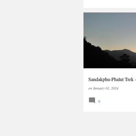
INDIA
TRAVEL
TREK
Sandakphu-Phalut Trek 
on
January 01, 2024
0