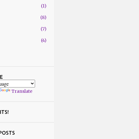
1
8
7
4
29
1
4
E
2
Translate
1
5
2
ITS!
6
5
POSTS