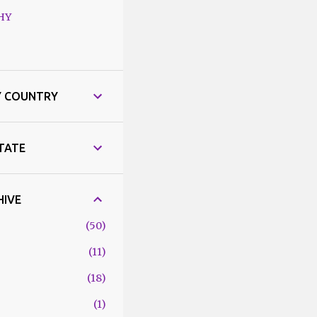
HY
Y COUNTRY
STATE
HIVE
50
11
18
1
6