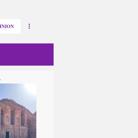
INION
?