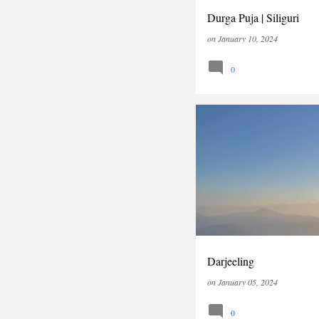
Durga Puja | Siliguri
on
January 10, 2024
0
INDIA
TRAVEL
WEST
Darjeeling
on
January 05, 2024
0