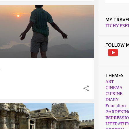
TRAVEL
TREKKING
MY TRAVE
ITCHY FEE
FOLLOW M
k
THEMES
ART
CINEMA
CUISINE
DIARY
Education
GARDENIN
RNATAKA
TRAVEL
IMPRESSI
LITERATUR