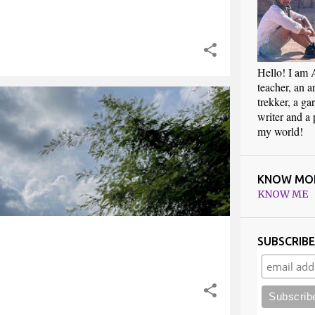
Hello! I am 
teacher, an art
trekker, a ga
RAVEL
TREKKING
writer and a
my world!
KNOW MO
KNOW ME
SUBSCRIB