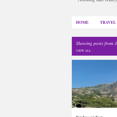
HOME
TRAVEL
Showing posts from 
VIEW ALL
P
INDIA
TAMILNADU
T
o
s
t
s