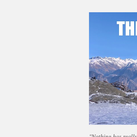
"Nothing has really