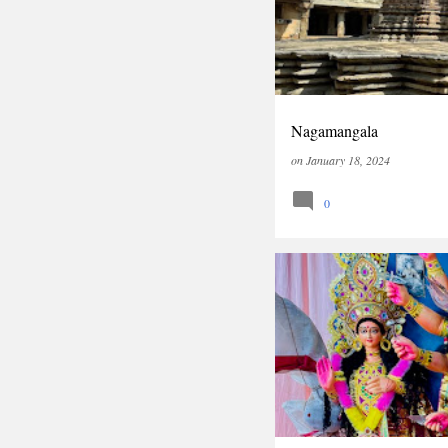
Nagamangala
on
January 18, 2024
0
INDIA
TRAVEL
WEST