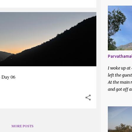
Apr 2025
Mar 2025
KING
WEST BENGAL
Feb 2025
Jan 2025
2024
Parvathamal
Dec 2024
I woke up at
Nov 2024
left the gues
- Day 06
Oct 2024
At the main r
and got off 
Aug 2024
station. I en
around on a 
Jul 2024
They directed
Jun 2024
bus station. 
waiting to be 
May 202
MORE POSTS