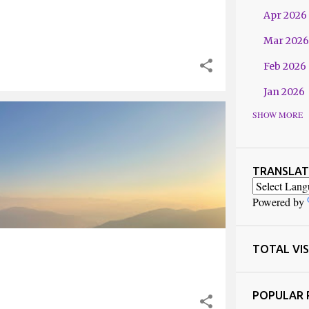
Apr 2026
Mar 2026
Feb 2026
Jan 2026
SHOW MORE
2025
 BENGAL
Dec 2025
Nov 2025
TRANSLAT
Oct 2025
Powered by
Sept 202
Jul 2025
TOTAL VIS
Jun 2025
POPULAR 
May 2025