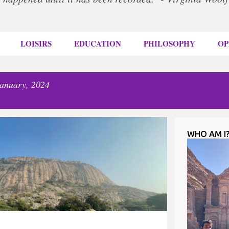
LOISIRS
EDUCATION
PHILOSOPHY
OP
January, 2024
WHO AM I
RAVEL
TREKKING