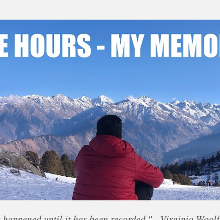
Skip to main content
 happened until it has been recorded." - Virginia Woolf