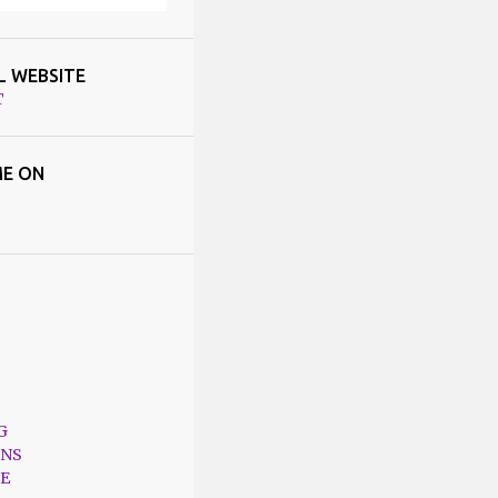
L WEBSITE
T
E ON
G
ONS
E