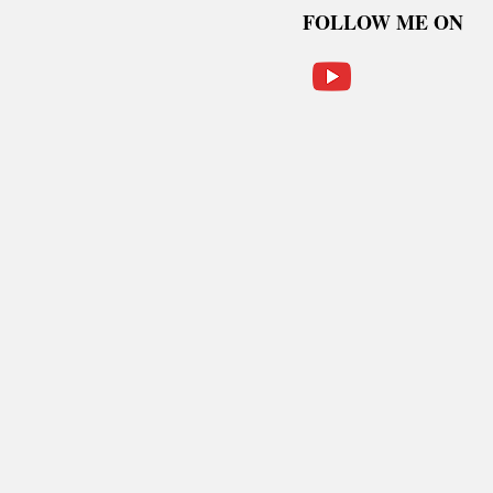
FOLLOW ME ON