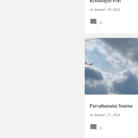
Krishnagiri Fort
on
January 30, 2024
0
INDIA
TAMILNADU
T
Parvathamalai Sunrise
on
January 27, 2024
0