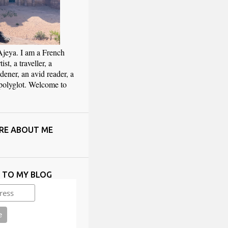
Ajeya. I am a French
ist, a traveller, a
rdener, an avid reader, a
 polyglot. Welcome to
RE ABOUT ME
E TO MY BLOG