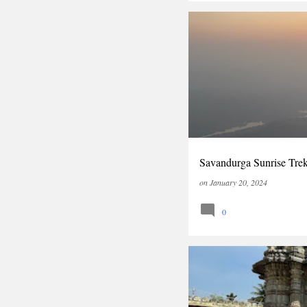
INDIA
KARNATAKA
Savandurga Sunrise Tre
on
January 20, 2024
0
HOYSALA
INDIA
KA