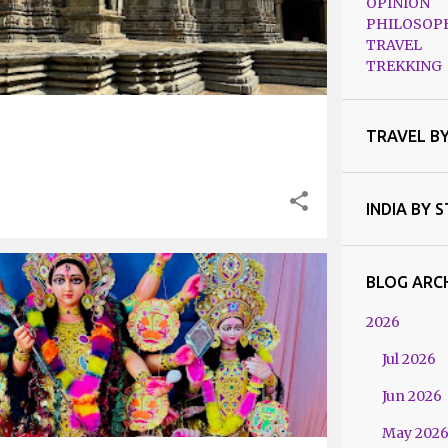
OPINION
PHILOSOP
TRAVEL
TREKKING
TRAVEL B
INDIA BY 
BLOG ARC
 BENGAL
2026
Jul 2026
Jun 2026
May 202