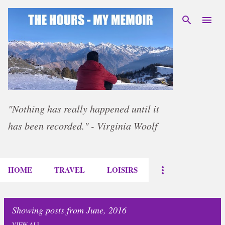
Skip to main content
"Nothing has really happened until it
has been recorded." - Virginia Woolf
HOME
TRAVEL
LOISIRS
Showing posts from June, 2016
VIEW ALL