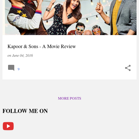
Kapoor & Sons - A Movie Review
on
June 04, 2016
9
MORE POSTS
FOLLOW ME ON