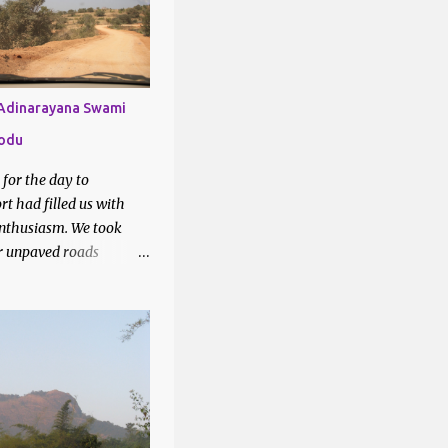
1
6
2
 Adinarayana Swami
7
lodu
28
k for the day to
3
t had filled us with
nthusiasm. We took
3
r unpaved roads
2
 Google maps to our
tion - Lakshmi
3
swami temple, Yellodu.
3
sed through vineyards
teresting drive.
2
6