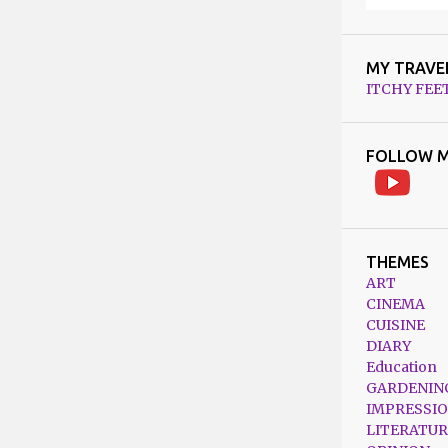
MY TRAVE
ITCHY FEE
FOLLOW M
THEMES
ART
CINEMA
CUISINE
DIARY
Education
GARDENIN
IMPRESSI
LITERATUR