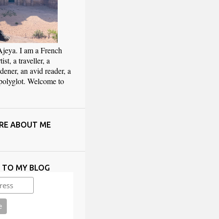
Ajeya. I am a French
ist, a traveller, a
rdener, an avid reader, a
 polyglot. Welcome to
RE ABOUT ME
E TO MY BLOG