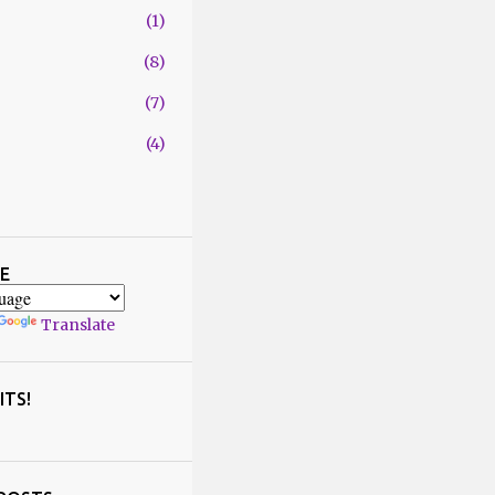
1
8
7
4
29
1
4
E
2
Translate
1
5
2
ITS!
6
5