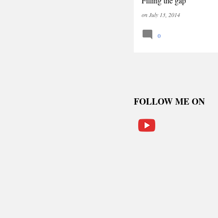
Filling the gap
on
July 13, 2014
0
FOLLOW ME ON