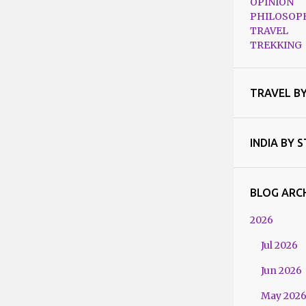
OPINION
PHILOSOP
TRAVEL
TREKKING
TRAVEL B
INDIA BY 
BLOG ARC
2026
Jul 2026
Jun 2026
May 202