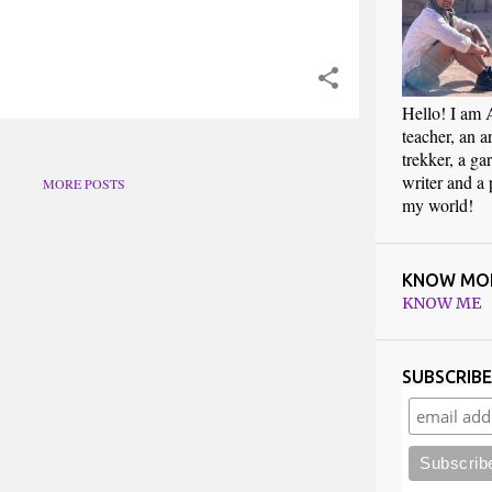
Hello! I am 
teacher, an art
trekker, a ga
writer and a
MORE POSTS
my world!
KNOW MO
KNOW ME
SUBSCRIB