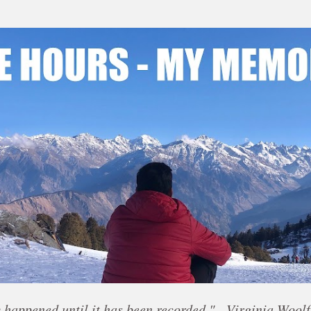
Skip to main content
 happened until it has been recorded." - Virginia Woolf