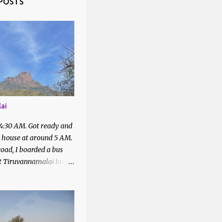
POSTS
1
1
2
4
43
1
ai
7
 4:30 AM. Got ready and
2
t house at around 5 AM.
oad, I boarded a bus
2
at Tiruvannamalai bus
6
quired with the people
bus to Parvathamalai.
5
 me to the exit of the
There was a private bus
4
4
filled.