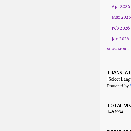
Apr 2026
Mar 2026
Feb 2026
Jan 2026
SHOW MORE
2025
Dec 2025
Nov 2025
TRANSLAT
Oct 2025
Powered by
Sept 202
Jul 2025
TOTAL VIS
1
4
9
2
9
3
4
Jun 2025
May 2025