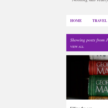
HOME
TRAVEL
Showing posts from J
VIEW ALL
P
DIARY
o
s
t
s