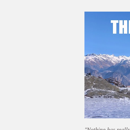
"Nothing has really