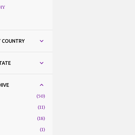
HY
Y COUNTRY
STATE
HIVE
50
11
18
1
6