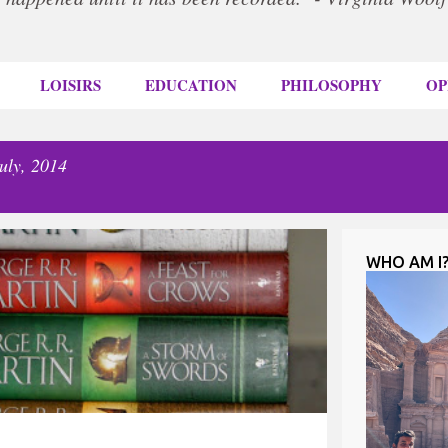
LOISIRS
EDUCATION
PHILOSOPHY
OP
uly, 2014
WHO AM I