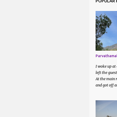
POPULAR 
Apr 2025
Mar 2025
Feb 2025
Jan 2025
2024
Dec 2024
Parvathamal
Nov 2024
I woke up at
Oct 2024
left the gues
At the main r
Aug 2024
and got off 
station. I en
Jul 2024
around on a 
Jun 2024
They directed
bus station. 
May 202
waiting to be 