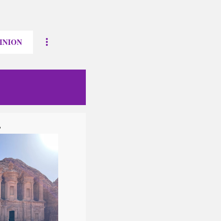
INION
?