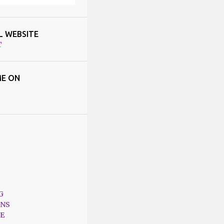
L WEBSITE
T
E ON
G
ONS
E