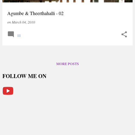
Agumbe & Theerthahalli - 02
on
March 04, 2010
11
MORE POSTS
FOLLOW ME ON