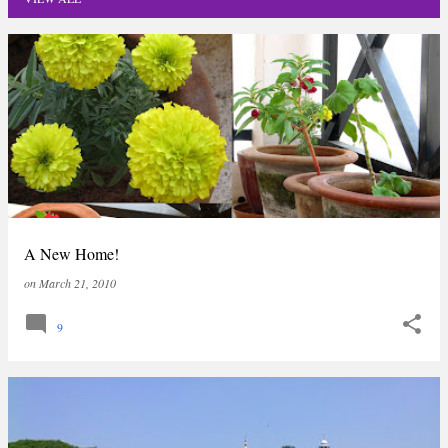
P
o
s
t
s
A New Home!
on
March 21, 2010
9