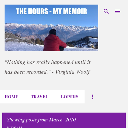
Skip to main content
"Nothing has really happened until it
has been recorded." - Virginia Woolf
HOME
TRAVEL
LOISIRS
Showing posts from March, 2010
VIEW ALL