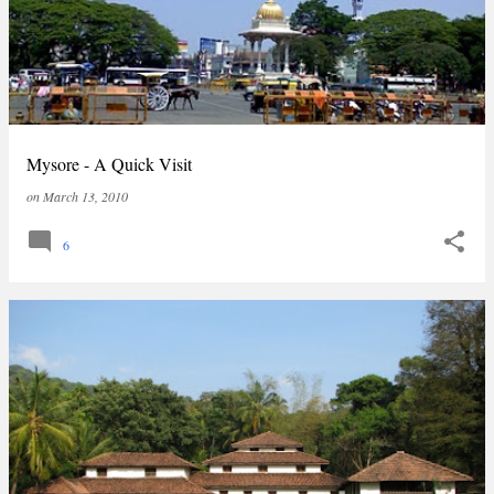
Mysore - A Quick Visit
on
March 13, 2010
6