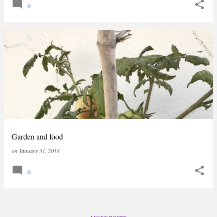
0
Garden and food
on
January 31, 2018
0