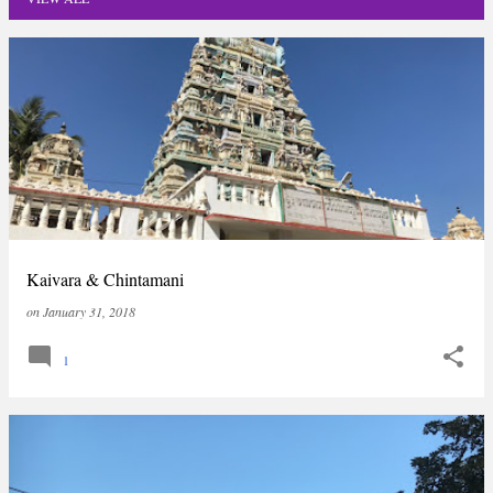
P
o
s
t
s
Kaivara & Chintamani
on
January 31, 2018
1