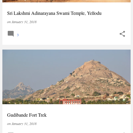
Sri Lakshmi Adinarayana Swami Temple, Yellodu
on
January 31, 2018
3
Gudibande Fort Trek
on
January 31, 2018