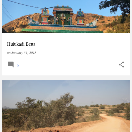
Hulukadi Betta
on
January 31, 2018
0