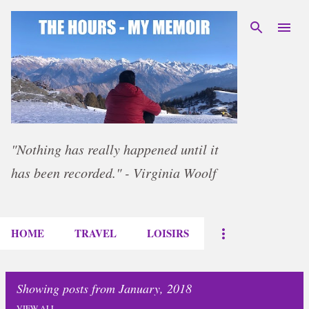
Skip to main content
"Nothing has really happened until it
has been recorded." - Virginia Woolf
HOME
TRAVEL
LOISIRS
Showing posts from January, 2018
VIEW ALL