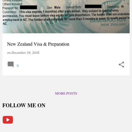
New Zealand Visa & Preparation
on
December 29, 2016
0
MORE POSTS
FOLLOW ME ON