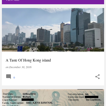
P
o
s
t
s
A Taste Of Hong Kong island
on
December 30, 2016
0