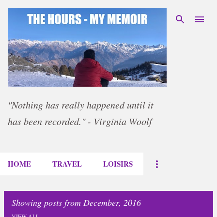
Skip to main content
"Nothing has really happened until it
has been recorded." - Virginia Woolf
HOME
TRAVEL
LOISIRS
Showing posts from December, 2016
VIEW ALL