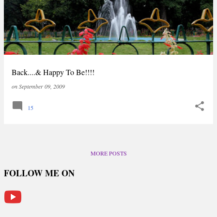
Back....& Happy To Be!!!!
on
September 09, 2009
15
MORE POSTS
FOLLOW ME ON