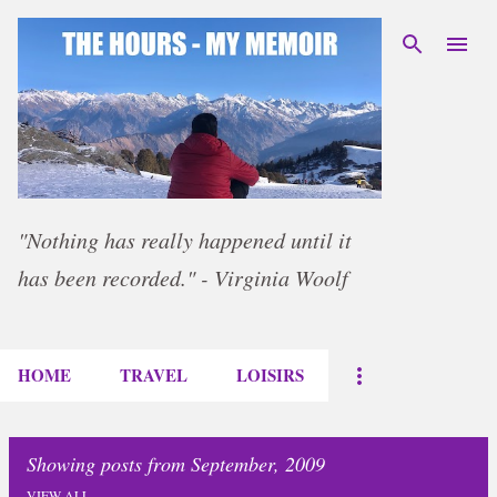
Skip to main content
"Nothing has really happened until it
has been recorded." - Virginia Woolf
HOME
TRAVEL
LOISIRS
Showing posts from September, 2009
VIEW ALL