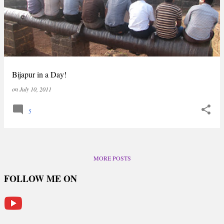
Bijapur in a Day!
on
July 10, 2011
5
MORE POSTS
FOLLOW ME ON