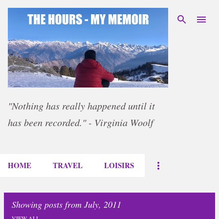
Skip to main content
"Nothing has really happened until it
has been recorded." - Virginia Woolf
HOME
TRAVEL
LOISIRS
Showing posts from July, 2011
VIEW ALL