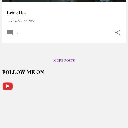
Being Host
on
October 13, 2006
7
MORE POSTS
FOLLOW ME ON