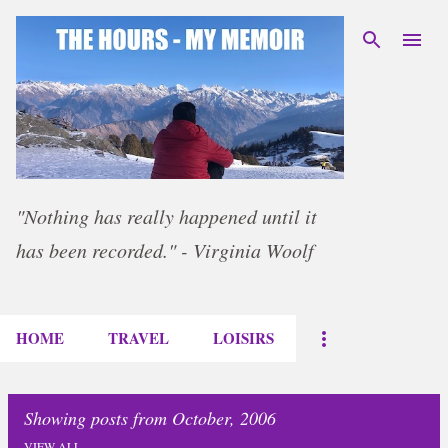
Skip to main content
"Nothing has really happened until it
has been recorded." - Virginia Woolf
HOME
TRAVEL
LOISIRS
Showing posts from October, 2006
VIEW ALL