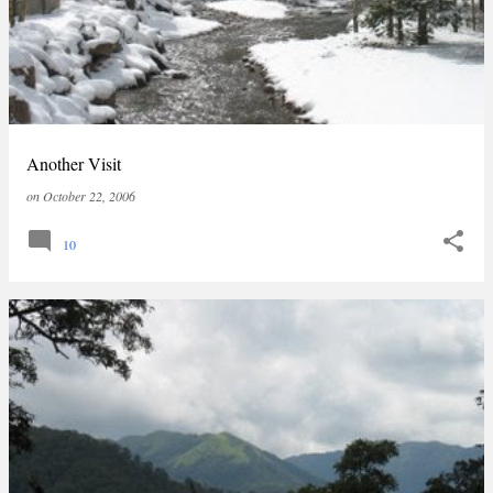
Another Visit
on
October 22, 2006
10