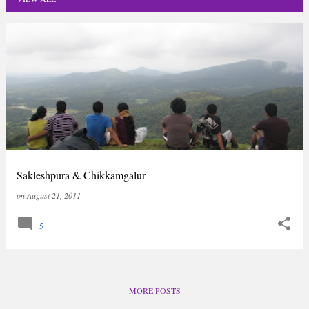
P
o
s
t
s
Sakleshpura & Chikkamgalur
on
August 21, 2011
5
MORE POSTS