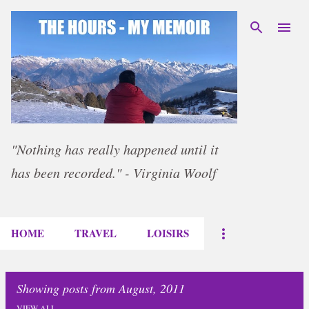
Skip to main content
"Nothing has really happened until it
has been recorded." - Virginia Woolf
HOME
TRAVEL
LOISIRS
Showing posts from August, 2011
VIEW ALL