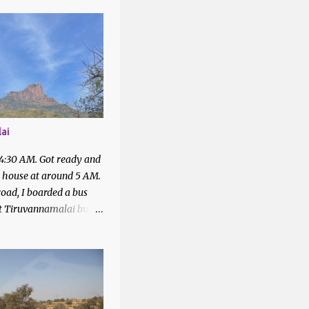
1
1
2
4
43
ai
1
 4:30 AM. Got ready and
7
t house at around 5 AM.
2
oad, I boarded a bus
at Tiruvannamalai bus
2
quired with the people
6
bus to Parvathamalai.
 me to the exit of the
5
There was a private bus
4
filled.
4