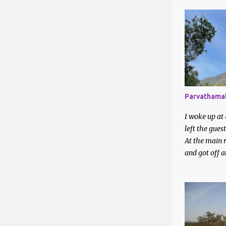
Apr 2025
Mar 2025
Feb 2025
Jan 2025
2024
Parvathamal
Dec 2024
I woke up at
Nov 2024
left the gues
Oct 2024
At the main r
and got off 
Aug 2024
station. I en
around on a 
Jul 2024
They directed
Jun 2024
bus station. 
waiting to be 
May 202