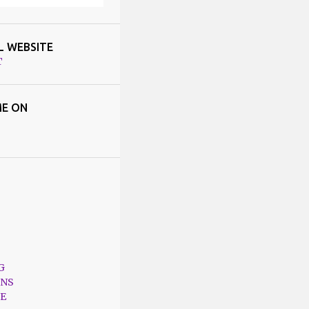
L WEBSITE
T
E ON
G
ONS
E