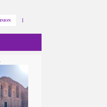
INION
?