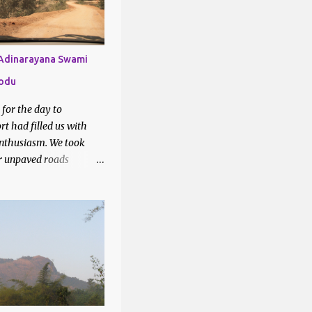
1
6
2
 Adinarayana Swami
lodu
7
k for the day to
28
t had filled us with
3
nthusiasm. We took
r unpaved roads
3
 Google maps to our
2
tion - Lakshmi
swami temple, Yellodu.
3
sed through vineyards
3
teresting drive.
2
6