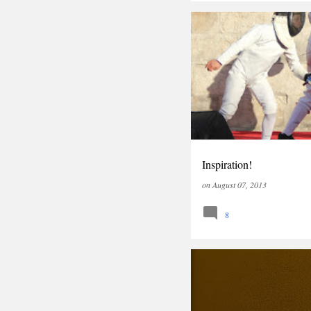
OPINION
Inspiration!
on
August 07, 2013
8
OPINION