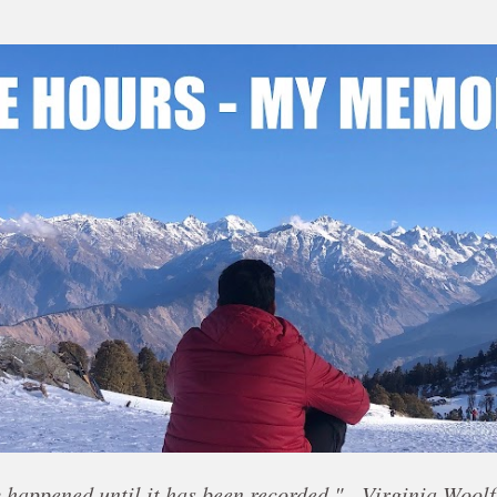
Skip to main content
 happened until it has been recorded." - Virginia Woolf