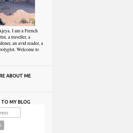
Ajeya. I am a French
ist, a traveller, a
rdener, an avid reader, a
 polyglot. Welcome to
RE ABOUT ME
E TO MY BLOG