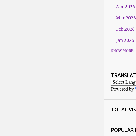
Apr 2026
Mar 2026
Feb 2026
Jan 2026
SHOW MORE
2025
Dec 2025
Nov 2025
TRANSLAT
Oct 2025
Powered by
Sept 202
Jul 2025
TOTAL VIS
Jun 2025
POPULAR 
May 2025