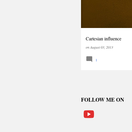
Cartesian influence
on
August 03, 2013
1
FOLLOW ME ON