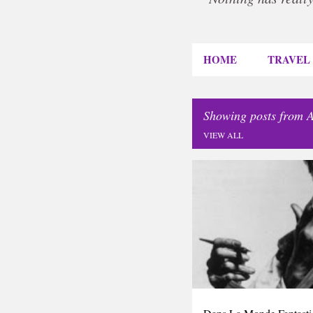
HOME
TRAVEL
Showing posts from A
VIEW ALL
P
DIARY
o
s
t
s