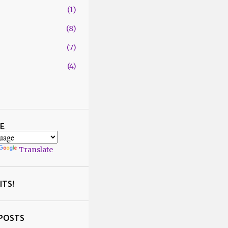
1
8
7
4
29
1
4
E
2
Translate
1
5
2
ITS!
6
5
POSTS