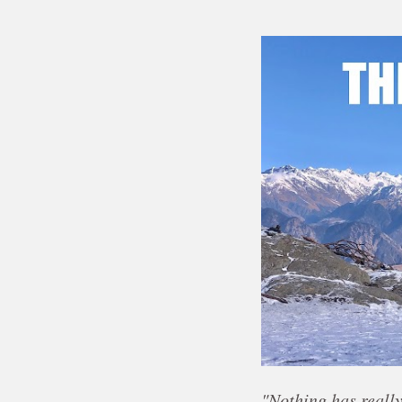
"Nothing has really