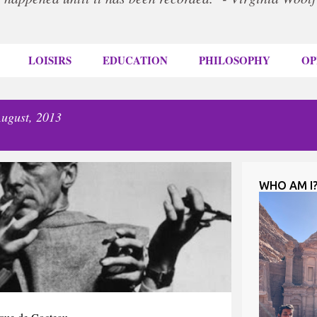
LOISIRS
EDUCATION
PHILOSOPHY
OP
ugust, 2013
WHO AM I