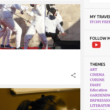
MY TRAVE
ITCHY FEE
FOLLOW M
THEMES
ART
CINEMA
CUISINE
DIARY
Education
GARDENIN
IMPRESSI
LITERATUR