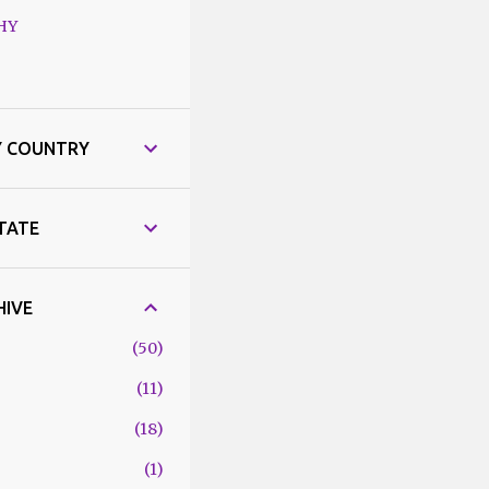
HY
Y COUNTRY
STATE
HIVE
50
11
18
1
6