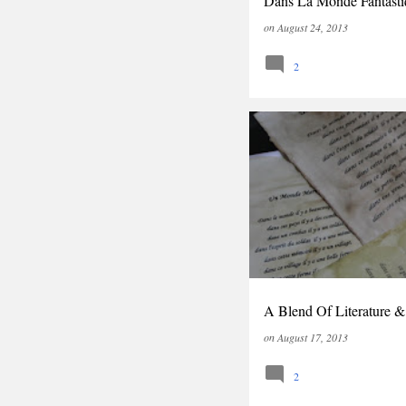
Dans La Monde Fantasti
on
August 24, 2013
2
LITERATURE
A Blend Of Literature &
on
August 17, 2013
2