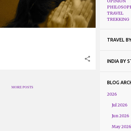
OPINION
PHILOSOP
TRAVEL
TREKKING
TRAVEL B
INDIA BY 
BLOG ARC
MORE POSTS
2026
Jul 2026
Jun 2026
May 202