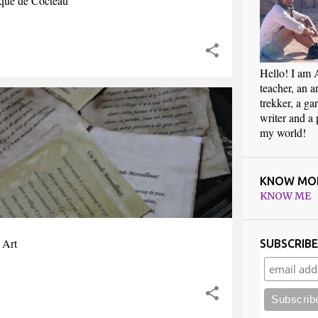
que de Cocteau
Hello! I am 
teacher, an art
trekker, a ga
writer and a
my world!
KNOW MO
KNOW ME
 Art
SUBSCRIB