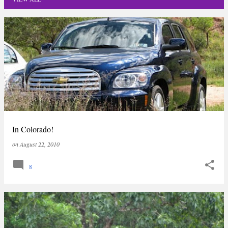
P
o
s
t
s
In Colorado!
on
August 22, 2010
8