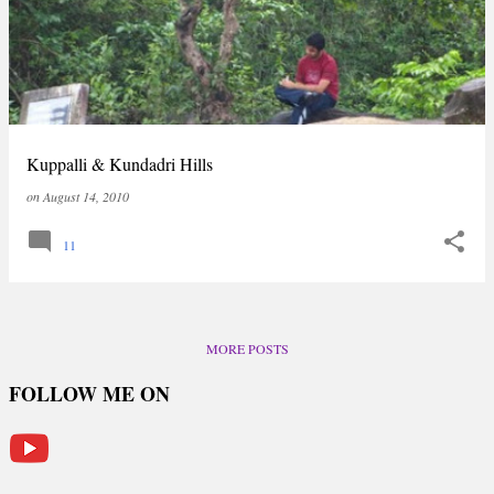
Kuppalli & Kundadri Hills
on
August 14, 2010
11
MORE POSTS
FOLLOW ME ON