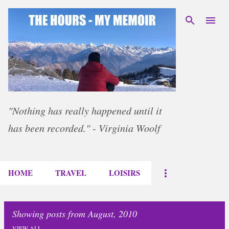
Skip to main content
"Nothing has really happened until it
has been recorded." - Virginia Woolf
HOME
TRAVEL
LOISIRS
Showing posts from August, 2010
VIEW ALL