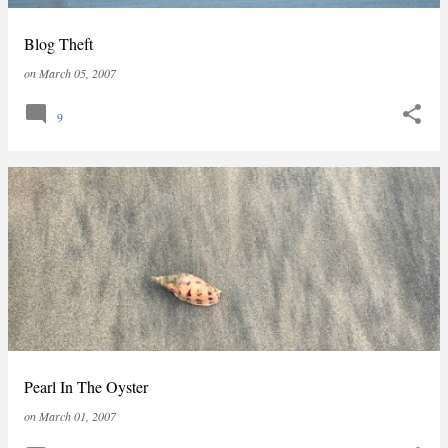
Blog Theft
on
March 05, 2007
9
Pearl In The Oyster
on
March 01, 2007