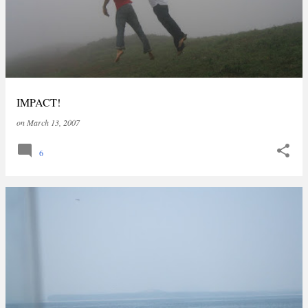
IMPACT!
on
March 13, 2007
6