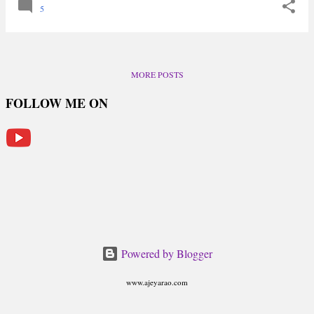
5
MORE POSTS
FOLLOW ME ON
Powered by Blogger
www.ajeyarao.com