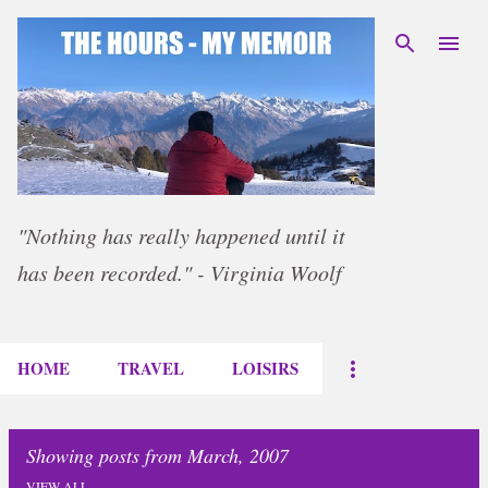
Skip to main content
"Nothing has really happened until it
has been recorded." - Virginia Woolf
HOME
TRAVEL
LOISIRS
Showing posts from March, 2007
VIEW ALL