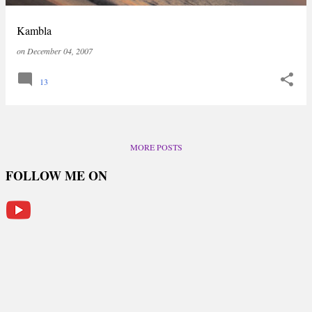
Kambla
on
December 04, 2007
13
MORE POSTS
FOLLOW ME ON