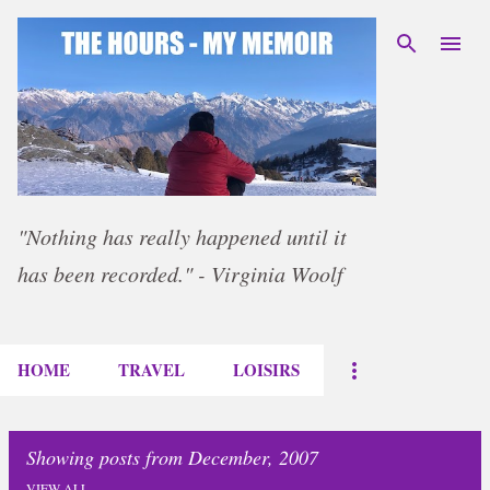
Skip to main content
"Nothing has really happened until it
has been recorded." - Virginia Woolf
HOME
TRAVEL
LOISIRS
Showing posts from December, 2007
VIEW ALL