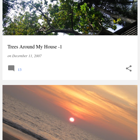
Trees Around My House -1
on
December 11, 2007
13