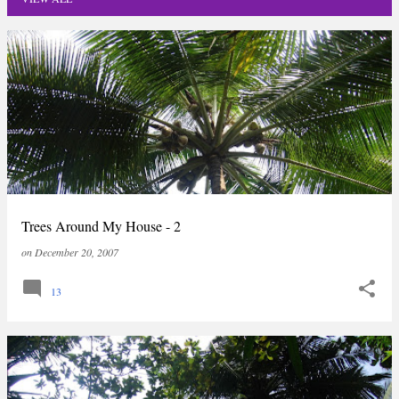
P
o
s
t
s
Trees Around My House - 2
on
December 20, 2007
13