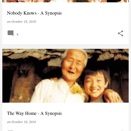
Nobody Knows - A Synopsis
on
October 18, 2010
8
The Way Home - A Synopsis
on
October 10, 2010