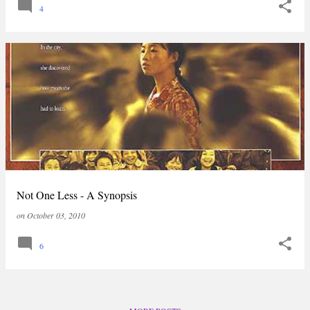
4
Not One Less - A Synopsis
on
October 03, 2010
6