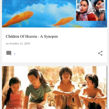
Children Of Heaven - A Synopsis
on
October 23, 2010
7