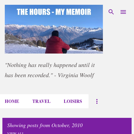
Skip to main content
"Nothing has really happened until it
has been recorded." - Virginia Woolf
HOME
TRAVEL
LOISIRS
Showing posts from October, 2010
VIEW ALL