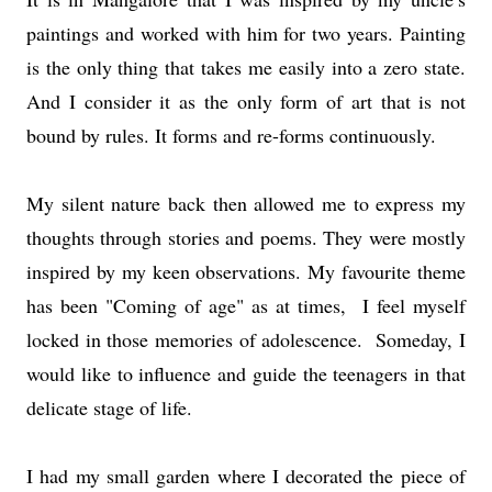
paintings and worked with him for two years. Painting
is the only thing that takes me easily into a zero state.
And I consider it as the only form of art that is not
bound by rules. It forms and re-forms continuously.
My silent nature back then allowed me to express my
thoughts through stories and poems. They were mostly
inspired by my keen observations. My favourite theme
has been "Coming of age" as at times, I feel myself
locked in those memories of adolescence. Someday, I
would like to influence and guide the teenagers in that
delicate stage of life.
I had my small garden where I decorated the piece of