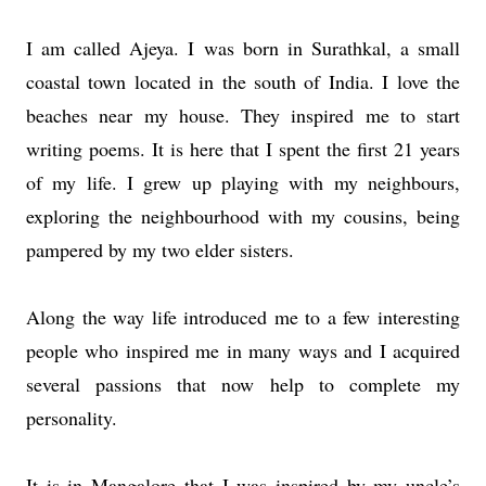
I am called Ajeya. I was born in Surathkal, a small
coastal town located in the south of India. I love the
beaches near my house. They inspired me to start
writing poems. It is here that I spent the first 21 years
of my life. I grew up playing with my neighbours,
exploring the neighbourhood with my cousins, being
pampered by my two elder sisters.
Along the way life introduced me to a few interesting
people who inspired me in many ways and I acquired
several passions that now help to complete my
personality.
It is in Mangalore that I was inspired by my uncle’s