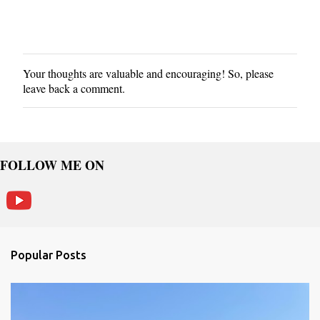
Your thoughts are valuable and encouraging! So, please
P
leave back a comment.
o
s
t
a
C
FOLLOW ME ON
o
m
m
e
n
Popular Posts
t