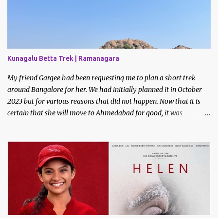
Kunagalu Betta Trek | Ramanagara
My friend Gargee had been requesting me to plan a short trek
around Bangalore for her. We had initially planned it in October
2023 but for various reasons that did not happen. Now that it is
certain that she will move to Ahmedabad for good, it was
imperative that we do a trek before the relocation. Saturday, the
9th of March 2024 was the date decided. I asked some of my
friends if they did like to join and I got one confirmation - from
Bhavani. I had met Bhavani on a trek through a common friend
last December.