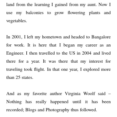
land from the learning I gained from my aunt. Now I
use my balconies to grow flowering plants and
vegetables.
In 2001, I left my hometown and headed to Bangalore
for work. It is here that I began my career as an
Engineer. I then travelled to the US in 2004 and lived
there for a year. It was there that my interest for
traveling took flight. In that one year, I explored more
than 25 states.
And as my favorite author Virginia Woolf said –
Nothing has really happened until it has been
recorded; Blogs and Photography thus followed.