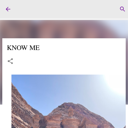
Skip to main content
KNOW ME