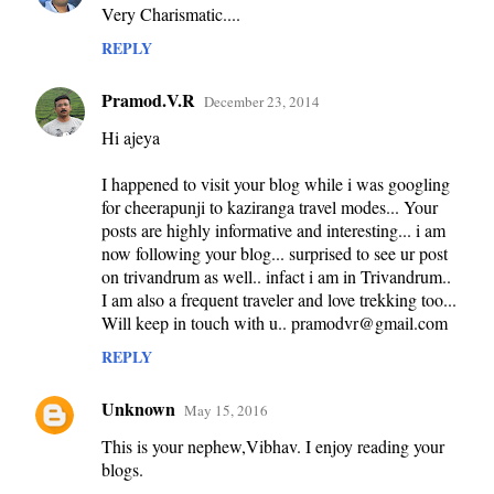
Very Charismatic....
o
m
REPLY
m
Pramod.V.R
December 23, 2014
e
Hi ajeya
n
t
I happened to visit your blog while i was googling
s
for cheerapunji to kaziranga travel modes... Your
posts are highly informative and interesting... i am
now following your blog... surprised to see ur post
on trivandrum as well.. infact i am in Trivandrum..
I am also a frequent traveler and love trekking too...
Will keep in touch with u.. pramodvr@gmail.com
REPLY
Unknown
May 15, 2016
This is your nephew,Vibhav. I enjoy reading your
blogs.