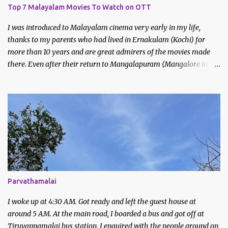
Top 7 Malayalam Movies To Watch on OTT
I was introduced to Malayalam cinema very early in my life,
thanks to my parents who had lived in Ernakulam (Kochi) for
more than 10 years and are great admirers of the movies made
there. Even after their return to Mangalapuram (Mangalore in
Malayalam), they continued to watch and like Malayalam films.
We would never miss the Sunday afternoon regional movies aired
on Doordarshan and often made trips to the movie theatres to
watch new releases. My earliest memories are of films like
Godfather, Manichitrathazhu and other popular movies of
Mammootty and Mohanlal.
Parvathamalai
I woke up at 4:30 AM. Got ready and left the guest house at
around 5 AM. At the main road, I boarded a bus and got off at
Tiruvannamalai bus station. I enquired with the people around on