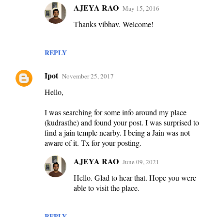
AJEYA RAO
May 15, 2016
Thanks vibhav. Welcome!
REPLY
Ipot
November 25, 2017
Hello,
I was searching for some info around my place
(kudrasthe) and found your post. I was surprised to
find a jain temple nearby. I being a Jain was not
aware of it. Tx for your posting.
AJEYA RAO
June 09, 2021
Hello. Glad to hear that. Hope you were
able to visit the place.
REPLY