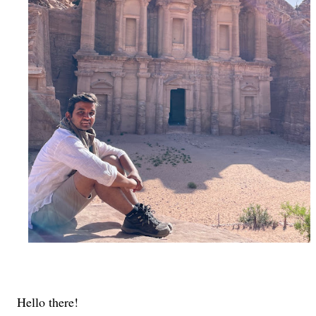
Hello there!