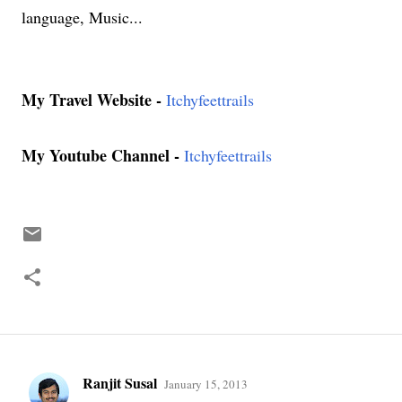
language, Music...
My Travel Website -
Itchyfeettrails
My Youtube Channel -
Itchyfeettrails
Ranjit Susal
January 15, 2013
C