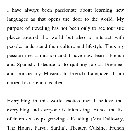
I have always been passionate about learning new
languages as that opens the door to the world. My
purpose of traveling has not been only to see touristic
places around the world but also to interact with
people, understand their culture and lifestyle. Thus my
passion met a mission and I have now learnt French
and Spanish. I decide to to quit my job as Engineer
and pursue my Masters in French Language. I am
currently a French teacher.
Everything in this world excites me; I believe that
everything and everyone is interesting. Hence the list
of interests keeps growing - Reading (Mrs Dalloway,
The Hours, Parva, Sartha), Theater, Cuisine, French