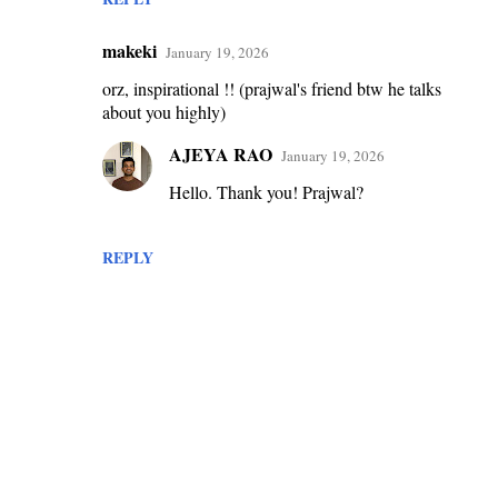
makeki
January 19, 2026
orz, inspirational !! (prajwal's friend btw he talks
about you highly)
AJEYA RAO
January 19, 2026
Hello. Thank you! Prajwal?
REPLY