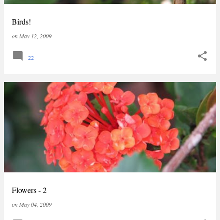
Birds!
on
May 12, 2009
22
Flowers - 2
on
May 04, 2009