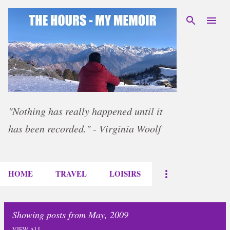
Skip to main content
"Nothing has really happened until it
has been recorded." - Virginia Woolf
HOME
TRAVEL
LOISIRS
Showing posts from May, 2009
VIEW ALL