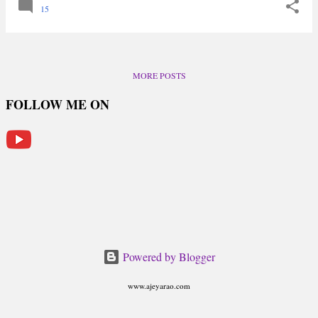
15
MORE POSTS
FOLLOW ME ON
Powered by Blogger
www.ajeyarao.com