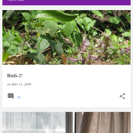
P
o
s
t
s
Birds-2!
on
May 31, 2009
15