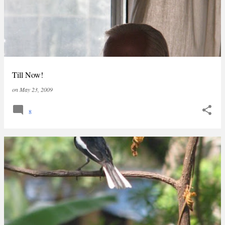
Till Now!
on
May 23, 2009
8