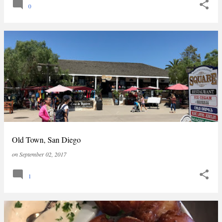
0
Old Town, San Diego
on
September 02, 2017
1