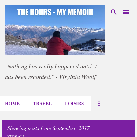
Skip to main content
"Nothing has really happened until it
has been recorded." - Virginia Woolf
HOME
TRAVEL
LOISIRS
Showing posts from September, 2017
VIEW ALL