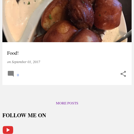
Food!
on
September 01, 2017
0
MORE POSTS
FOLLOW ME ON