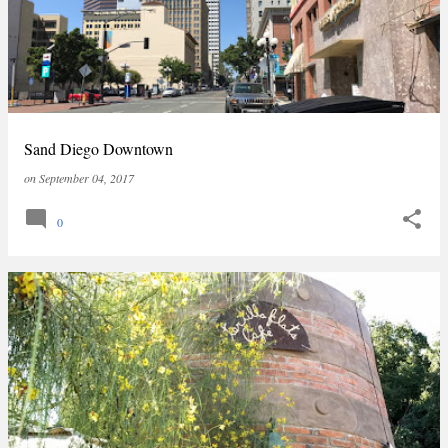
Sand Diego Downtown
on
September 04, 2017
0