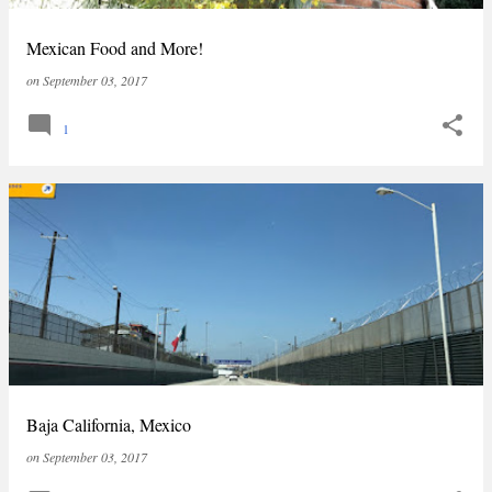
Mexican Food and More!
on
September 03, 2017
1
Baja California, Mexico
on
September 03, 2017