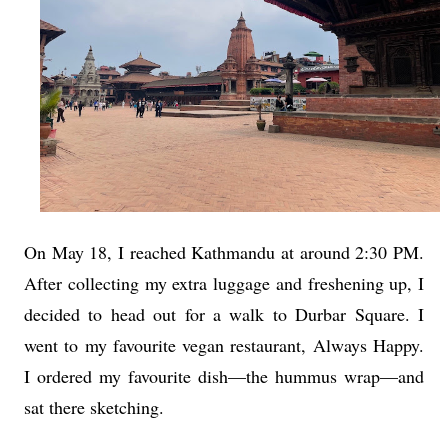
On May 18, I reached Kathmandu at around 2:30 PM.
After collecting my extra luggage and freshening up, I
decided to head out for a walk to Durbar Square. I
went to my favourite vegan restaurant, Always Happy.
I ordered my favourite dish—the hummus wrap—and
sat there sketching.