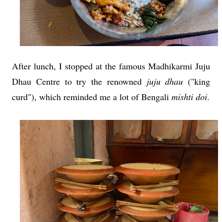
After lunch, I stopped at the famous Madhikarmi Juju
Dhau
Centre to try the renowned
juju dhau
("king
curd"), which reminded me a lot of Bengali
mishti doi
.