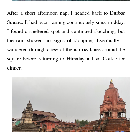
After a short afternoon nap, I headed back to Durbar
Square. It had been raining continuously since midday.
I found a sheltered spot and continued sketching, but
the rain showed no signs of stopping. Eventually, I
wandered through a few of the narrow lanes around the
square before returning to Himalayan Java Coffee for
dinner.