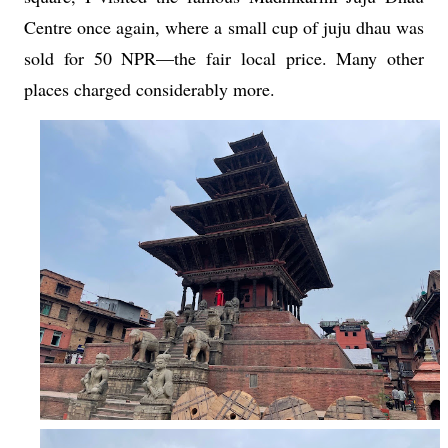
Centre once again, where a small cup of juju dhau was
sold for 50 NPR—the fair local price. Many other
places charged considerably more.