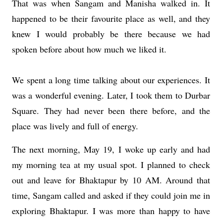
That was when Sangam and Manisha walked in. It
happened to be their favourite place as well, and they
knew I would probably be there because we had
spoken before about how much we liked it.
We spent a long time talking about our experiences. It
was a wonderful evening. Later, I took them to Durbar
Square. They had never been there before, and the
place was lively and full of energy.
The next morning, May 19, I woke up early and had
my morning tea at my usual spot. I planned to check
out and leave for Bhaktapur by 10 AM. Around that
time, Sangam called and asked if they could join me in
exploring Bhaktapur. I was more than happy to have