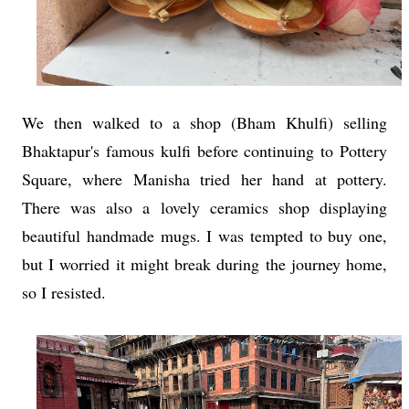
We then walked to a shop (Bham Khulfi) selling
Bhaktapur's famous kulfi before continuing to Pottery
Square, where Manisha tried her hand at pottery.
There was also a lovely ceramics shop displaying
beautiful handmade mugs. I was tempted to buy one,
but I worried it might break during the journey home,
so I resisted.