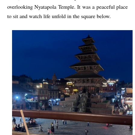
overlooking Nyatapola Temple. It was a peaceful place
to sit and watch life unfold in the square below.