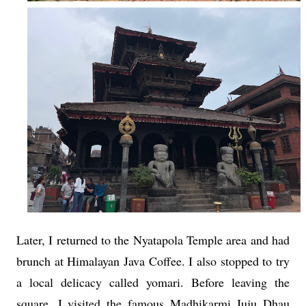
Later, I returned to the Nyatapola Temple area and had
brunch at Himalayan Java Coffee. I also stopped to try
a local delicacy called yomari. Before leaving the
square, I visited the famous Madhikarmi Juju Dhau