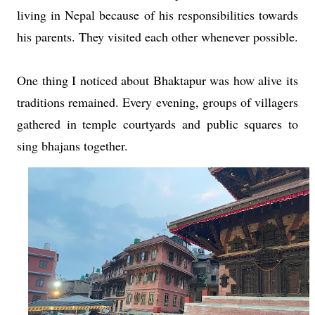
living in Nepal because of his responsibilities towards
his parents. They visited each other whenever possible.
One thing I noticed about Bhaktapur was how alive its
traditions remained. Every evening, groups of villagers
gathered in temple courtyards and public squares to
sing bhajans together.