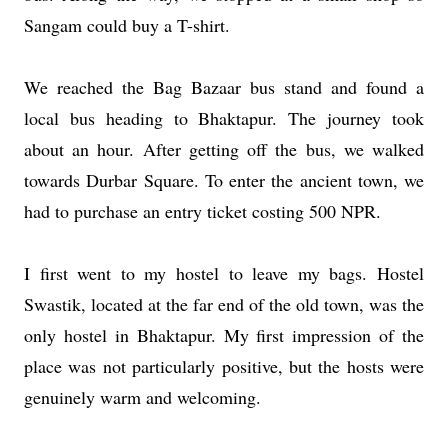
Sangam could buy a T-shirt.
We reached the Bag Bazaar bus stand and found a
local bus heading to Bhaktapur. The journey took
about an hour. After getting off the bus, we walked
towards Durbar Square. To enter the ancient town, we
had to purchase an entry ticket costing 500 NPR.
I first went to my hostel to leave my bags. Hostel
Swastik, located at the far end of the old town, was the
only hostel in Bhaktapur. My first impression of the
place was not particularly positive, but the hosts were
genuinely warm and welcoming.