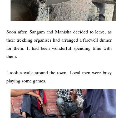
Soon after, Sangam and Manisha decided to leave, as
their trekking organiser had arranged a farewell dinner
for them. It had been wonderful spending time with
them.
I took a walk around the town. Local men were busy
playing some games.