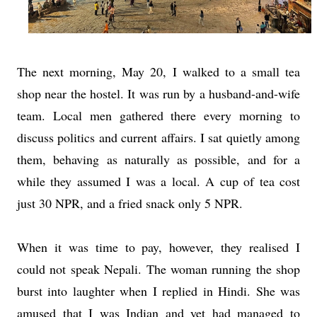
The next morning, May 20, I walked to a small tea
shop near the hostel. It was run by a husband-and-wife
team. Local men gathered there every morning to
discuss politics and current affairs. I sat quietly among
them, behaving as naturally as possible, and for a
while they assumed I was a local. A cup of tea cost
just 30 NPR, and a fried snack only 5 NPR.
When it was time to pay, however, they realised I
could not speak Nepali. The woman running the shop
burst into laughter when I replied in Hindi. She was
amused that I was Indian and yet had managed to