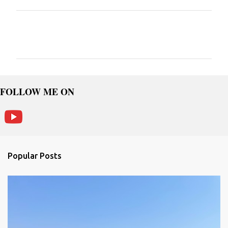
C
o
m
m
e
FOLLOW ME ON
n
t
s
Popular Posts