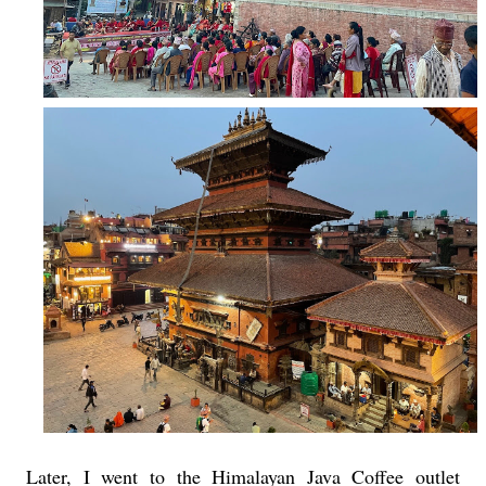
Later, I went to the Himalayan Java Coffee outlet