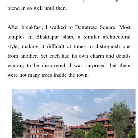
blend in so well until then.
After breakfast, I walked to Dattatreya Square. Most
temples in Bhaktapur share a similar architectural
style, making it difficult at times to distinguish one
from another. Yet each had its own charm and details
waiting to be discovered. I was surprised that there
were not many trees inside the town.