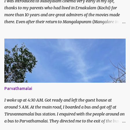
I was introduced to Malayalam cinema very early in my life,
thanks to my parents who had lived in Ernakulam (Kochi) for
more than 10 years and are great admirers of the movies made
there. Even after their return to Mangalapuram (Mangalore in
Malayalam), they continued to watch and like Malayalam films.
We would never miss the Sunday afternoon regional movies aired
on Doordarshan and often made trips to the movie theatres to
watch new releases. My earliest memories are of films like
Godfather, Manichitrathazhu and other popular movies of
Mammootty and Mohanlal.
Parvathamalai
I woke up at 4:30 AM. Got ready and left the guest house at
around 5 AM. At the main road, I boarded a bus and got off at
Tiruvannamalai bus station. I enquired with the people around on
a bus to Parvathamalai. They directed me to the exit of the bus
station. There was a private bus waiting to be filled.