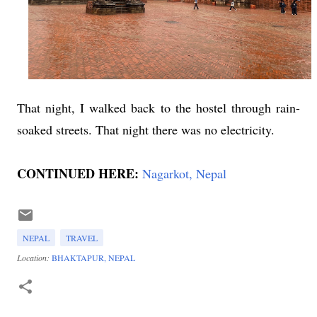
That night, I walked back to the hostel through rain-
soaked streets. That night there was no electricity.
CONTINUED HERE:
Nagarkot, Nepal
NEPAL
TRAVEL
Location:
BHAKTAPUR, NEPAL