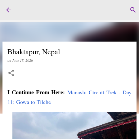
Skip to main content
Bhaktapur, Nepal
on
June 18, 2026
I Continue From Here:
Manaslu Circuit Trek - Day
11: Gowa to Tilche