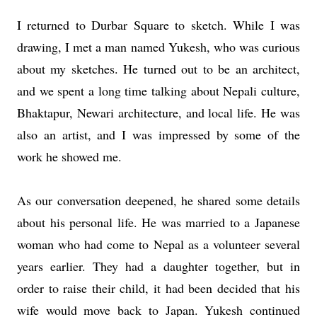
I returned to Durbar Square to sketch. While I was
drawing, I met a man named Yukesh, who was curious
about my sketches. He turned out to be an architect,
and we spent a long time talking about Nepali culture,
Bhaktapur, Newari architecture, and local life. He was
also an artist, and I was impressed by some of the
work he showed me.
As our conversation deepened, he shared some details
about his personal life. He was married to a Japanese
woman who had come to Nepal as a volunteer several
years earlier. They had a daughter together, but in
order to raise their child, it had been decided that his
wife would move back to Japan. Yukesh continued