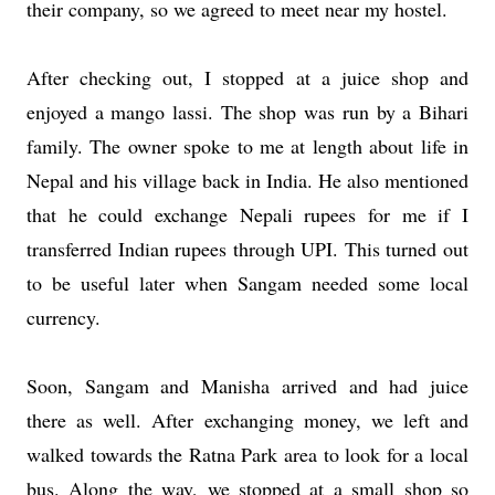
their company, so we agreed to meet near my hostel.
After checking out, I stopped at a juice shop and
enjoyed a mango lassi. The shop was run by a Bihari
family. The owner spoke to me at length about life in
Nepal and his village back in India. He also mentioned
that he could exchange Nepali rupees for me if I
transferred Indian rupees through UPI. This turned out
to be useful later when Sangam needed some local
currency.
Soon, Sangam and Manisha arrived and had juice
there as well. After exchanging money, we left and
walked towards the Ratna Park area to look for a local
bus. Along the way, we stopped at a small shop so