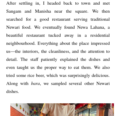
After settling in, I headed back to town and met
Sangam and Manisha near the square. We then
searched for a good restaurant serving traditional
Newari food. We eventually found Newa Lahana, a
beautiful restaurant tucked away in a residential
neighbourhood. Everything about the place impressed
us—the interiors, the cleanliness, and the attention to
detail. The staff patiently explained the dishes and
even taught us the proper way to eat them. We also
tried some rice beer, which was surprisingly delicious.
Along with
bara
, we sampled several other Newari
dishes.