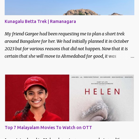
Kunagalu Betta Trek | Ramanagara
My friend Gargee had been requesting me to plan a short trek
around Bangalore for her. We had initially planned it in October
2023 but for various reasons that did not happen. Now that it is
certain that she will move to Ahmedabad for good, it was
imperative that we do a trek before the relocation. Saturday, the
9th of March 2024 was the date decided. I asked some of my
friends if they did like to join and I got one confirmation - from
Bhavani. I had met Bhavani on a trek through a common friend
last December.
Top 7 Malayalam Movies To Watch on OTT