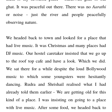
ghat. It was peaceful out there. There was no
Aarathi
or noise - just the river and people peacefully
observing nature.
We headed back to town and looked for a place that
had live music. It was Christmas and many places had
DJ music. Our hostel caretaker insisted that we go up
to the roof top cafe and have a look. Which we did.
We sat there for a while despite the loud Bollywood
music to which some youngsters were hesitantly
dancing. Rudra and Shrishail realised what I had
already told them earlier - We are getting old for this
kind of a place. I was insisting on going to a place
with live music. After some food, we headed back to