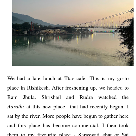
We had a late lunch at Ttav cafe. This is my go-to
place in Rishikesh. After freshening up, we headed to
Ram Jhula. Shrishail and Rudra watched the
Aarathi
at this new place that had recently begun. I
sat by the river. More people have begun to gather here
and this place has become commercial. I then took
them to my favourite place - Saraswati ghat or Sai