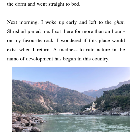
the dorm and went straight to bed.
Next morning, I woke up early and left to the
ghat
.
Shrishail joined me. I sat there for more than an hour -
on my favourite rock. I wondered if this place would
exist when I return. A madness to ruin nature in the
name of development has begun in this country.