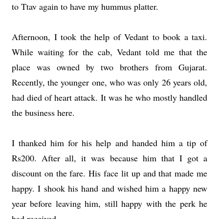
to Ttav again to have my hummus platter.
Afternoon, I took the help of Vedant to book a taxi.
While waiting for the cab, Vedant told me that the
place was owned by two brothers from Gujarat.
Recently, the younger one, who was only 26 years old,
had died of heart attack. It was he who mostly handled
the business here.
I thanked him for his help and handed him a tip of
Rs200. After all, it was because him that I got a
discount on the fare. His face lit up and that made me
happy. I shook his hand and wished him a happy new
year before leaving him, still happy with the perk he
had received.