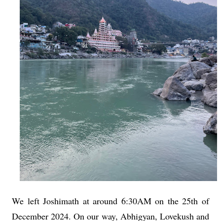
We left Joshimath at around 6:30AM on the 25th of
December 2024. On our way, Abhigyan, Lovekush and