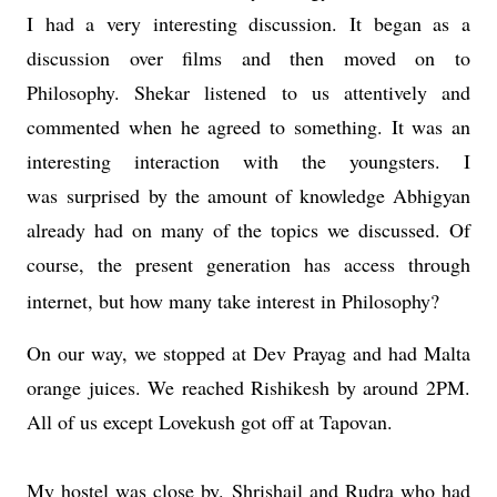
I had a very interesting discussion. It began as a
discussion over films and then moved on to
Philosophy. Shekar listened to us attentively and
commented when he agreed to something. It was an
interesting interaction with the youngsters. I
was surprised by the amount of knowledge Abhigyan
already had on many of the topics we discussed. Of
course, the present generation has access through
internet, but how many take interest in Philosophy?
On our way, we stopped at Dev Prayag and had Malta
orange juices. We reached Rishikesh by around 2PM.
All of us except Lovekush got off at Tapovan.
My hostel was close by. Shrishail and Rudra who had