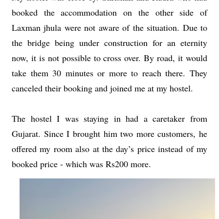
booked the accommodation on the other side of
Laxman jhula were not aware of the situation. Due to
the bridge being under construction for an eternity
now, it is not possible to cross over. By road, it would
take them 30 minutes or more to reach there. They
canceled their booking and joined me at my hostel.
The hostel I was staying in had a caretaker from
Gujarat. Since I brought him two more customers, he
offered my room also at the day’s price instead of my
booked price - which was Rs200 more.