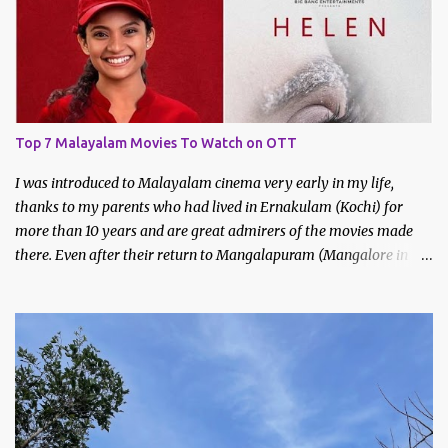
Bhavani. I had met Bhavani on a trek through a common friend
last December.
Top 7 Malayalam Movies To Watch on OTT
I was introduced to Malayalam cinema very early in my life,
thanks to my parents who had lived in Ernakulam (Kochi) for
more than 10 years and are great admirers of the movies made
there. Even after their return to Mangalapuram (Mangalore in
Malayalam), they continued to watch and like Malayalam films.
We would never miss the Sunday afternoon regional movies aired
on Doordarshan and often made trips to the movie theatres to
watch new releases. My earliest memories are of films like
Godfather, Manichitrathazhu and other popular movies of
Mammootty and Mohanlal.