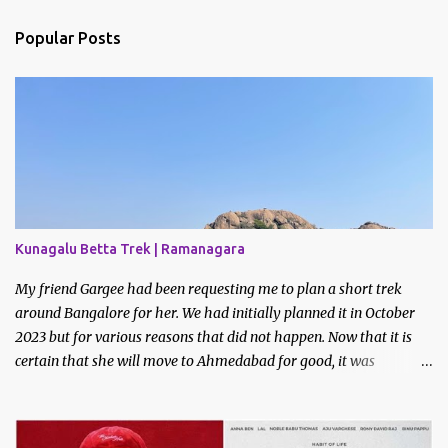
Popular Posts
Kunagalu Betta Trek | Ramanagara
My friend Gargee had been requesting me to plan a short trek
around Bangalore for her. We had initially planned it in October
2023 but for various reasons that did not happen. Now that it is
certain that she will move to Ahmedabad for good, it was
imperative that we do a trek before the relocation. Saturday, the
9th of March 2024 was the date decided. I asked some of my
friends if they did like to join and I got one confirmation - from