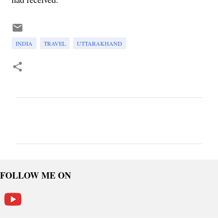
INDIA
TRAVEL
UTTARAKHAND
C
o
m
m
e
FOLLOW ME ON
n
t
s