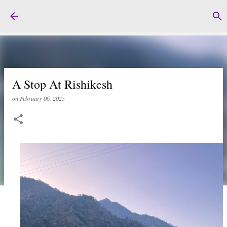
Skip to main content
A Stop At Rishikesh
on
February 06, 2025