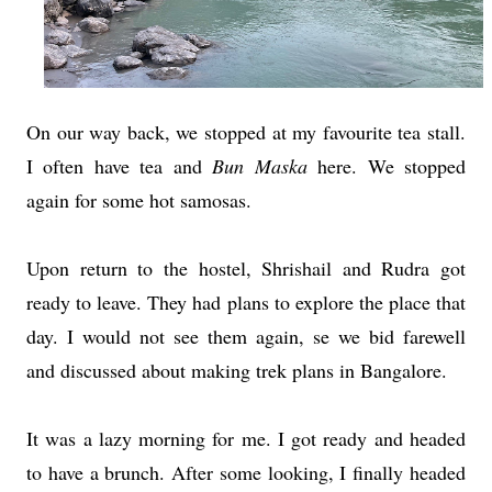
On our way back, we stopped at my favourite tea stall.
I often have tea and
Bun
Maska
here. We stopped
again for some hot samosas.
Upon return to the hostel, Shrishail and Rudra got
ready to leave. They had plans to explore the place that
day. I would not see them again, se we bid farewell
and discussed about making trek plans in Bangalore.
It was a lazy morning for me. I got ready and headed
to have a brunch. After some looking, I finally headed