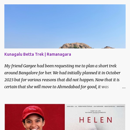
Kunagalu Betta Trek | Ramanagara
My friend Gargee had been requesting me to plan a short trek
around Bangalore for her. We had initially planned it in October
2023 but for various reasons that did not happen. Now that it is
certain that she will move to Ahmedabad for good, it was
imperative that we do a trek before the relocation. Saturday, the
9th of March 2024 was the date decided. I asked some of my
friends if they did like to join and I got one confirmation - from
Bhavani. I had met Bhavani on a trek through a common friend
last December.