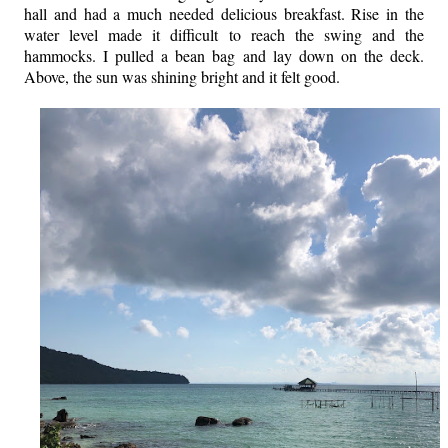
hall and had a much needed delicious breakfast. Rise in the
water level made it difficult to reach the swing and the
hammocks. I pulled a bean bag and lay down on the deck.
Above, the sun was shining bright and it felt good.