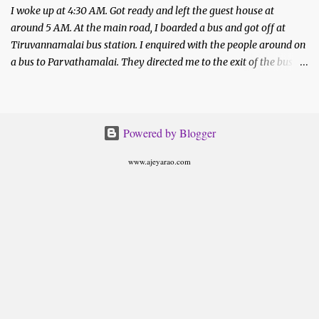
I woke up at 4:30 AM. Got ready and left the guest house at
around 5 AM. At the main road, I boarded a bus and got off at
Tiruvannamalai bus station. I enquired with the people around on
a bus to Parvathamalai. They directed me to the exit of the bus
station. There was a private bus waiting to be filled.
Powered by Blogger
www.ajeyarao.com