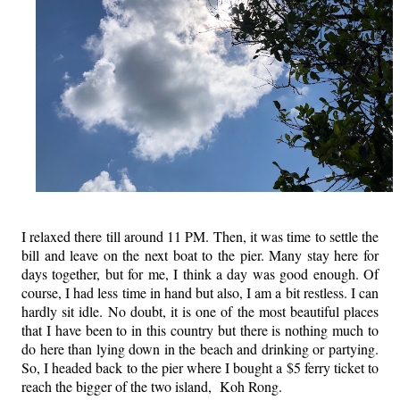
I relaxed there till around 11 PM. Then, it was time to settle the
bill and leave on the next boat to the pier. Many stay here for
days together, but for me, I think a day was good enough. Of
course, I had less time in hand but also, I am a bit restless. I can
hardly sit idle. No doubt, it is one of the most beautiful places
that I have been to in this country but there is nothing much to
do here than lying down in the beach and drinking or partying.
So, I headed back to the pier where I bought a $5 ferry ticket to
reach the bigger of the two island, Koh Rong.