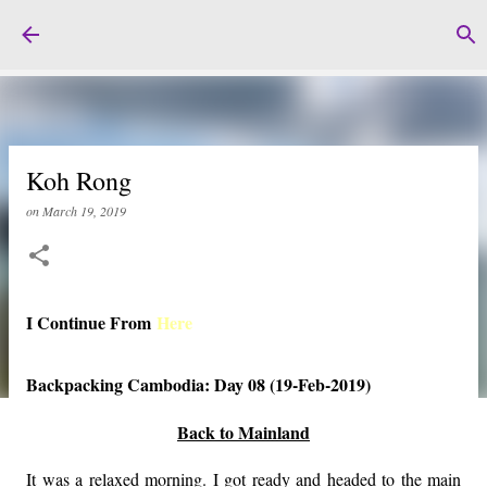
Skip to main content
Koh Rong
on
March 19, 2019
I Continue From
Here
Backpacking Cambodia: Day 08 (19-Feb-2019)
Back to Mainland
It was a relaxed morning. I got ready and headed to the main