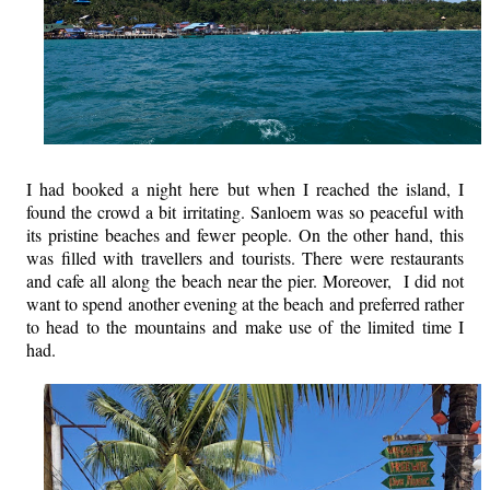
I had booked a night here but when I reached the island, I
found the crowd a bit irritating. Sanloem was so peaceful with
its pristine beaches and fewer people. On the other hand, this
was filled with travellers and tourists. There were restaurants
and cafe all along the beach near the pier. Moreover, I did not
want to spend another evening at the beach and preferred rather
to head to the mountains and make use of the limited time I
had.