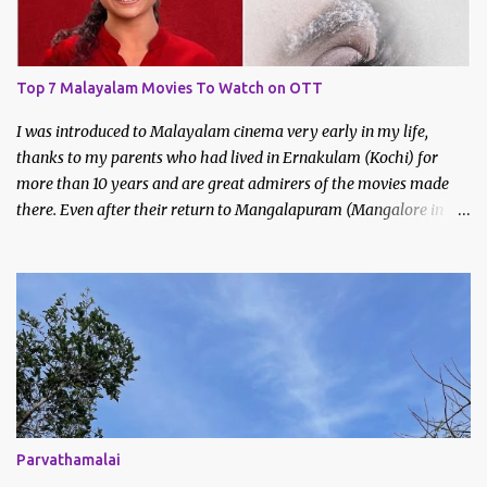
Top 7 Malayalam Movies To Watch on OTT
I was introduced to Malayalam cinema very early in my life,
thanks to my parents who had lived in Ernakulam (Kochi) for
more than 10 years and are great admirers of the movies made
there. Even after their return to Mangalapuram (Mangalore in
Malayalam), they continued to watch and like Malayalam films.
We would never miss the Sunday afternoon regional movies aired
on Doordarshan and often made trips to the movie theatres to
watch new releases. My earliest memories are of films like
Godfather, Manichitrathazhu and other popular movies of
Mammootty and Mohanlal.
Parvathamalai