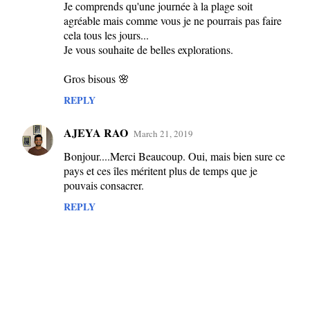
m
Je comprends qu'une journée à la plage soit
agréable mais comme vous je ne pourrais pas faire
e
cela tous les jours...
n
Je vous souhaite de belles explorations.
t
Gros bisous 🌸
s
REPLY
AJEYA RAO
March 21, 2019
Bonjour....Merci Beaucoup. Oui, mais bien sure ce
pays et ces îles méritent plus de temps que je
pouvais consacrer.
REPLY