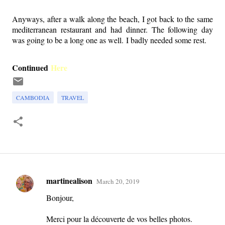
Anyways, after a walk along the beach, I got back to the same
mediterranean restaurant and had dinner. The following day
was going to be a long one as well. I badly needed some rest.
Continued
Here
CAMBODIA
TRAVEL
martinealison
March 20, 2019
C
Bonjour,
o
m
Merci pour la découverte de vos belles photos.