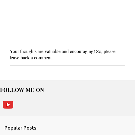
Your thoughts are valuable and encouraging! So, please
P
leave back a comment.
o
s
t
a
C
FOLLOW ME ON
o
m
m
e
n
Popular Posts
t