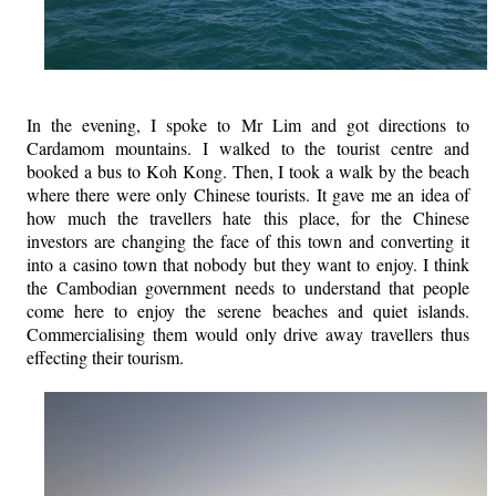
In the evening, I spoke to Mr Lim and got directions to
Cardamom mountains. I walked to the tourist centre and
booked a bus to Koh Kong. Then, I took a walk by the beach
where there were only Chinese tourists. It gave me an idea of
how much the travellers hate this place, for the Chinese
investors are changing the face of this town and converting it
into a casino town that nobody but they want to enjoy. I think
the Cambodian government needs to understand that people
come here to enjoy the serene beaches and quiet islands.
Commercialising them would only drive away travellers thus
effecting their tourism.