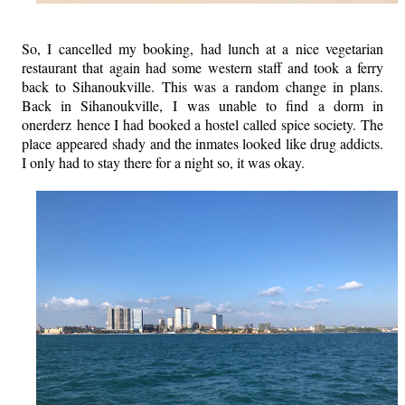
So, I cancelled my booking, had lunch at a nice vegetarian
restaurant that again had some western staff and took a ferry
back to Sihanoukville. This was a random change in plans.
Back in Sihanoukville, I was unable to find a dorm in
onerderz hence I had booked a hostel called spice society. The
place appeared shady and the inmates looked like drug addicts.
I only had to stay there for a night so, it was okay.