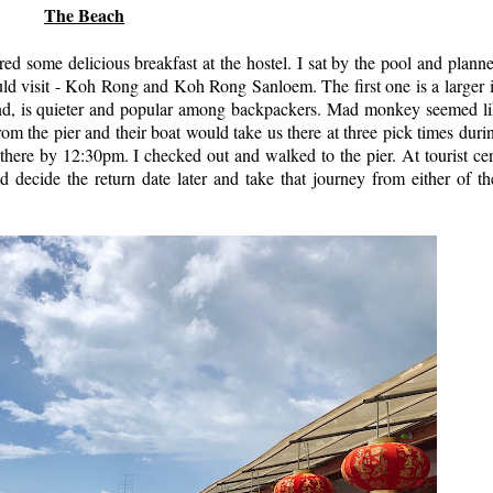
The Beach
red some delicious breakfast at the hostel. I sat by the pool and plan
uld visit - Koh Rong and Koh Rong Sanloem. The first one is a larger 
nd, is quieter and popular among backpackers. Mad monkey seemed li
om the pier and their boat would take us there at three pick times duri
ere by 12:30pm. I checked out and walked to the pier. At tourist cen
d decide the return date later and take that journey from either of t