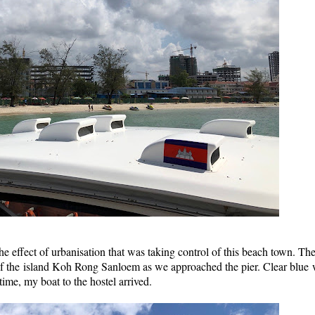
e effect of urbanisation that was taking control of this beach town. The
of the island Koh Rong Sanloem as we approached the pier. Clear blue 
time, my boat to the hostel arrived.