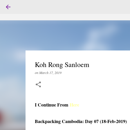
Koh Rong Sanloem
on
March 17, 2019
I Continue From
Here
Backpacking Cambodia: Day 07 (18-Feb-2019)