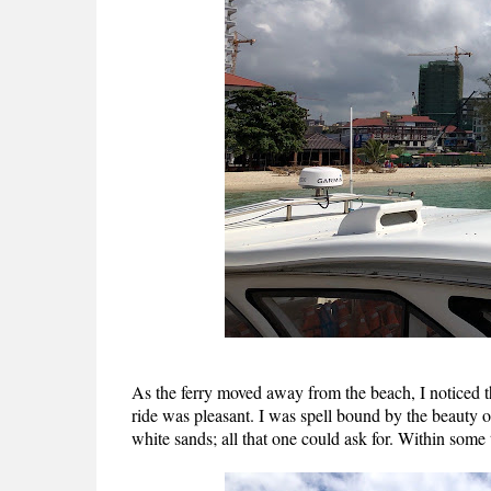
As the ferry moved away from the beach, I noticed th
ride was pleasant. I was spell bound by the beauty 
white sands; all that one could ask for. Within some 