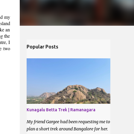
ned my
island
ke an
ng the
tre, I
Popular Posts
he two
Kunagalu Betta Trek | Ramanagara
My friend Gargee had been requesting me to
plan a short trek around Bangalore for her.