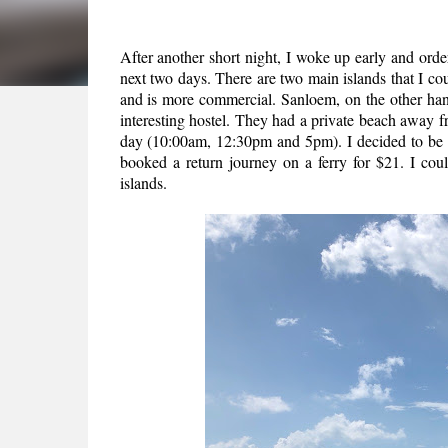
After another short night, I woke up early and orde
next two days. There are two main islands that I co
and is more commercial. Sanloem, on the other ha
interesting hostel. They had a private beach away fr
day (10:00am, 12:30pm and 5pm). I decided to be th
booked a return journey on a ferry for $21. I coul
islands.