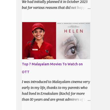
We had initially planned it in October 2023
but for various reasons that did not happen.
Now that it is certain that she will move to
Ahmedabad for good, it was imperative that
we do a trek before the relocation. Saturday,
the 9th of March 2024 was the date decided.
I asked some of my friends if they did like to
join and I got one confirmation - from
Bhavani. I had met Bhavani on a trek
through a common friend last December.
Top 7 Malayalam Movies To Watch on
OTT
I was introduced to Malayalam cinema very
early in my life, thanks to my parents who
had lived in Ernakulam (Kochi) for more
than 10 years and are great admirers of the
movies made there. Even after their return