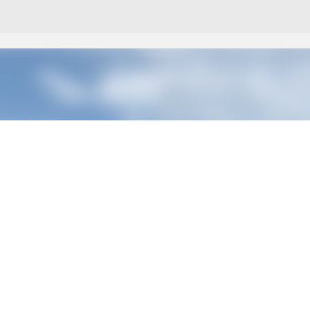
Skip to main content