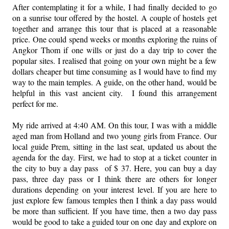
After contemplating it for a while, I had finally decided to go
on a sunrise tour offered by the hostel. A couple of hostels get
together and arrange this tour that is placed at a reasonable
price. One could spend weeks or months exploring the ruins of
Angkor Thom if one wills or just do a day trip to cover the
popular sites. I realised that going on your own might be a few
dollars cheaper but time consuming as I would have to find my
way to the main temples. A guide, on the other hand, would be
helpful in this vast ancient city. I found this arrangement
perfect for me.
My ride arrived at 4:40 AM. On this tour, I was with a middle
aged man from Holland and two young girls from France. Our
local guide Prem, sitting in the last seat, updated us about the
agenda for the day. First, we had to stop at a ticket counter in
the city to buy a day pass of $ 37. Here, you can buy a day
pass, three day pass or I think there are others for longer
durations depending on your interest level. If you are here to
just explore few famous temples then I think a day pass would
be more than sufficient. If you have time, then a two day pass
would be good to take a guided tour on one day and explore on