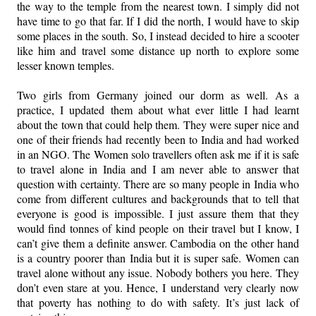
the way to the temple from the nearest town. I simply did not
have time to go that far. If I did the north, I would have to skip
some places in the south. So, I instead decided to hire a scooter
like him and travel some distance up north to explore some
lesser known temples.
Two girls from Germany joined our dorm as well. As a
practice, I updated them about what ever little I had learnt
about the town that could help them. They were super nice and
one of their friends had recently been to India and had worked
in an NGO. The Women solo travellers often ask me if it is safe
to travel alone in India and I am never able to answer that
question with certainty. There are so many people in India who
come from different cultures and backgrounds that to tell that
everyone is good is impossible. I just assure them that they
would find tonnes of kind people on their travel but I know, I
can’t give them a definite answer. Cambodia on the other hand
is a country poorer than India but it is super safe. Women can
travel alone without any issue. Nobody bothers you here. They
don’t even stare at you. Hence, I understand very clearly now
that poverty has nothing to do with safety. It’s just lack of