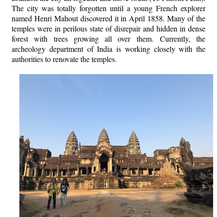
The city was totally forgotten until a young French explorer
named Henri Mahout discovered it in April 1858. Many of the
temples were in perilous state of disrepair and hidden in dense
forest with trees growing all over them.
Currently, the
archeology department of India is working closely with the
authorities to renovate the temples.