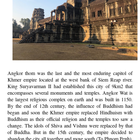
Angkor thom was the last and the most enduring capitol of
Khmer empire located at the west bank of Siem Reap river.
King Suryavarman II had established this city of 9km2 that
encompasses several monuments and temples. Angkor Wat is
the largest religious complex on earth and was built in 1150.
By the end of 12th century, the influence of Buddhism had
began and soon the Khmer empire replaced Hindhuism with
Buddhism as their official religion and the temples too saw a
change. The idols of Shiva and Vishnu were replaced by that
of Buddha. But in the 15th century, the empire decided to
abandon the city all together and move south (To Phnom Penh).