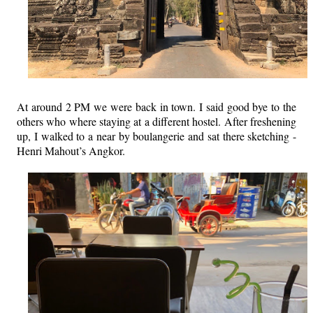
At around 2 PM we were back in town. I said good bye to the
others who where staying at a different hostel. After freshening
up, I walked to a near by boulangerie and sat there sketching -
Henri Mahout’s Angkor.