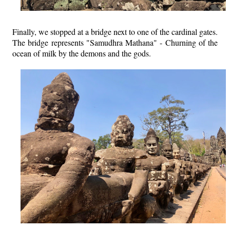
Finally, we stopped at a bridge next to one of the cardinal gates.
The bridge represents "Samudhra Mathana" - Churning of the
ocean of milk by the demons and the gods.