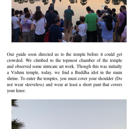
Our guide soon directed us to the temple before it could get
crowded. We climbed to the topmost chamber of the temple
and observed some intricate art work. Though this was initially
a Vishnu temple, today, we find a Buddha idol in the main
shrine. To enter the temples, you must cover your shoulder (Do
not wear sleeveless) and wear at least a short pant that covers
your knee.