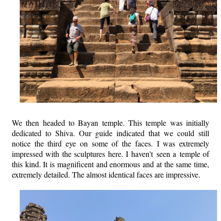
We then headed to Bayan temple. This temple was initially
dedicated to Shiva. Our guide indicated that we could still
notice the third eye on some of the faces. I was extremely
impressed with the sculptures here. I haven't seen a temple of
this kind. It is magnificent and enormous and at the same time,
extremely detailed. The almost identical faces are impressive.