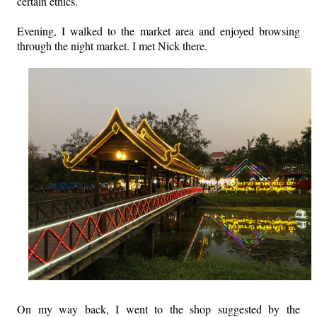
certain ethics.
Evening, I walked to the market area and enjoyed browsing
through the night market. I met Nick there.
On my way back, I went to the shop suggested by the