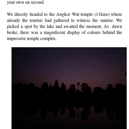
your own on second.
We directly headed to the Angkor Wat temple (11kms) where
already the tourists had gathered to witness the sunrise. We
picked a spot by the lake and awaited the moment. As dawn
broke, there was a magnificent display of colours behind the
impressive temple complex.