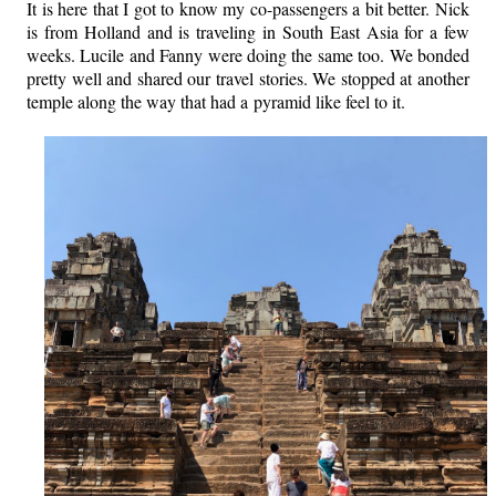
It is here that I got to know my co-passengers a bit better. Nick
is from Holland and is traveling in South East Asia for a few
weeks. Lucile and Fanny were doing the same too. We bonded
pretty well and shared our travel stories.
We stopped at another
temple along the way that had a pyramid like feel to it.