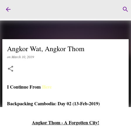
Skip to main content
Angkor Wat, Angkor Thom
on
March 10, 2019
I Continue From
Here
Backpacking Cambodia: Day 02 (13-Feb-2019)
Angkor Thom - A Forgotten City!