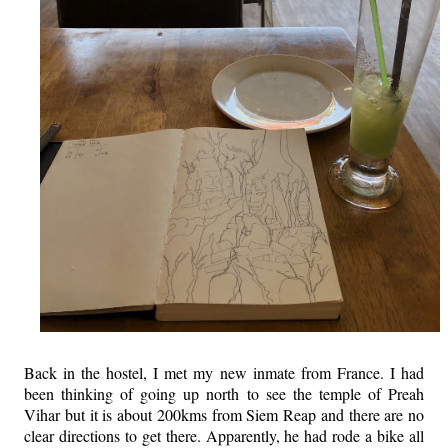
Back in the hostel, I met my new inmate from France. I had
been thinking of going up north to see the temple of Preah
Vihar but it is about 200kms from Siem Reap and there are no
clear directions to get there. Apparently, he had rode a bike all