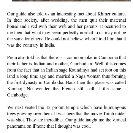
Our guide also told us an interesting fact about Khmer culture.
In their society, after wedding, the men quit their maternal
house and lived with their wife and her parents. It occurred to
me then that what may seem perfectly normal to us may not be
the same for others. He could not believe when I told him that it
was the contrary in India.
Prem also told us that there is a common joke in Cambodia that
their father is Indian and mother, Cambodian. Well, this comes
from the fact that an Indian sage Kaundinya had set foot on this
land a long time ago and married a Naga woman thus forming
the first dynasty in Cambodia. Back then this place was called
Kamboj. No wonder the French still call it the same -
Cambodge.
We next visited the Ta prohm temple which have humungous
trees growing over them. It was here that the movie Tomb raider
was shot. They are incredible. Our guide taught me the vertical
panorama on iPhone that I thought was cool.