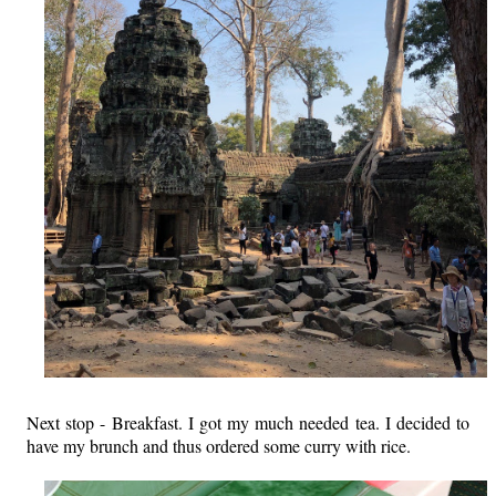
Next stop - Breakfast. I got my much needed tea. I decided to
have my brunch and thus ordered some curry with rice.