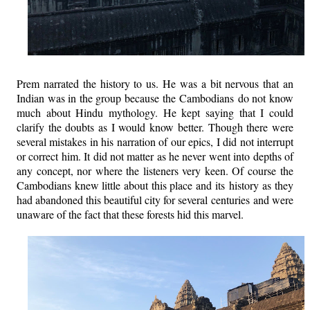
Prem narrated the history to us. He was a bit nervous that an
Indian was in the group because the Cambodians do not know
much about Hindu mythology. He kept saying that I could
clarify the doubts as I would know better. Though there were
several mistakes in his narration of our epics, I did not interrupt
or correct him. It did not matter as he never went into depths of
any concept, nor where the listeners very keen. Of course the
Cambodians knew little about this place and its history as they
had abandoned this beautiful city for several centuries and were
unaware of the fact that these forests hid this marvel.