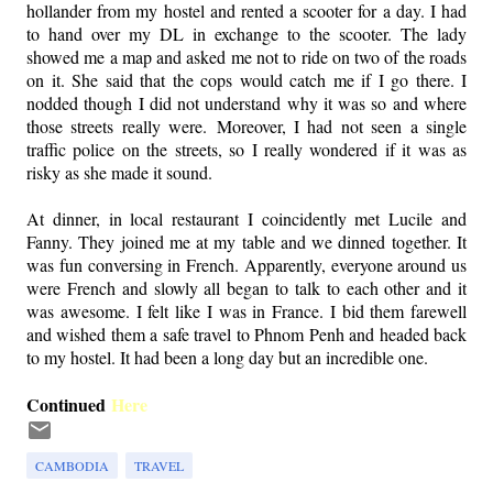
hollander from my hostel and rented a scooter for a day. I had
to hand over my DL in exchange to the scooter. The lady
showed me a map and asked me not to ride on two of the roads
on it. She said that the cops would catch me if I go there. I
nodded though I did not understand why it was so and where
those streets really were. Moreover, I had not seen a single
traffic police on the streets, so I really wondered if it was as
risky as she made it sound.
At dinner, in local restaurant I coincidently met Lucile and
Fanny. They joined me at my table and we dinned together. It
was fun conversing in French. Apparently, everyone around us
were French and slowly all began to talk to each other and it
was awesome. I felt like I was in France. I bid them farewell
and wished them a safe travel to Phnom Penh and headed back
to my hostel. It had been a long day but an incredible one.
Continued
Here
CAMBODIA
TRAVEL