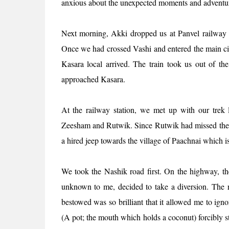
anxious about the unexpected moments and adventure
Next morning, Akki dropped us at Panvel railway 
Once we had crossed Vashi and entered the main cit
Kasara local arrived. The train took us out of the
approached Kasara.
At the railway station, we met up with our trek 
Zeesham and Rutwik. Since Rutwik had missed the tra
a hired jeep towards the village of Paachnai which
We took the Nashik road first. On the highway, th
unknown to me, decided to take a diversion. The r
bestowed was so brilliant that it allowed me to ign
(A pot; the mouth which holds a coconut) forcibly s