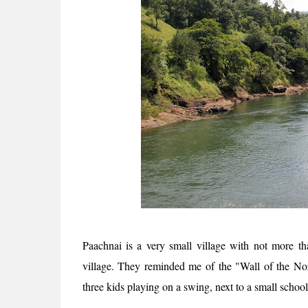
Paachnai is a very small village with not more th
village. They reminded me of the "Wall of the Nor
three kids playing on a swing, next to a small schoo