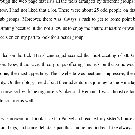
ugh the web page that lists all the treks arranged by different groups 
how, I had not liked that a lot. There were about 25 odd people on tha
b groups. Moreover, there was always a rush to get to some point b
strating because, it did not allow us to enjoy the nature at leisure or wal
ecision on my part to look for a better group.
cided on the trek. Harishcandragad seemed the most exciting of all. 
on. Now, there were three groups offering this trek on the same we
, the most appealing. Their website was neat and impressive, their
lity. On their blog, I read about their adventurous journey to the Himala
 conversed with the organisers Sanket and Hemant, I was almost certai
to join me as well.
as uneventful. I took a taxi to Panvel and reached my sister’s house a 
r bags, had some delicious parathas and retired to bed. Like always,