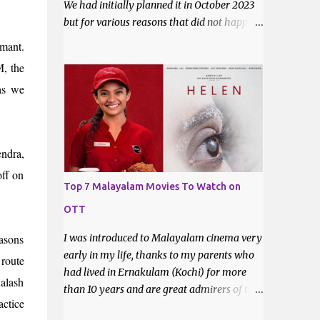
We had initially planned it in October 2023
but for various reasons that did not happen.
Now that it is certain that she will move to
mant.
Ahmedabad for good, it was imperative that
M, the
we do a trek before the relocation. Saturday,
 as we
the 9th of March 2024 was the date decided.
I asked some of my friends if they did like to
join and I got one confirmation - from
Bhavani. I had met Bhavani on a trek
ndra,
through a common friend last December.
off on
Top 7 Malayalam Movies To Watch on
OTT
easons
I was introduced to Malayalam cinema very
early in my life, thanks to my parents who
 route
had lived in Ernakulam (Kochi) for more
Kalash
than 10 years and are great admirers of the
actice
movies made there. Even after their return