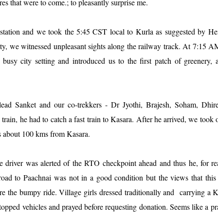
s that were to come.; to pleasantly surprise me.
station and we took the 5:45 CST local to Kurla as suggested by He
y, we witnessed unpleasant sights along the railway track. At 7:15 A
 busy city setting and introduced us to the first patch of greenery,
lead Sanket and our co-trekkers - Dr Jyothi, Brajesh, Soham, Dhire
in, he had to catch a fast train to Kasara. After he arrived, we took 
 is about 100 kms from Kasara.
e driver was alerted of the RTO checkpoint ahead and thus he, for r
oad to Paachnai was not in a good condition but the views that this
ore the bumpy ride. Village girls dressed traditionally and carrying a 
topped vehicles and prayed before requesting donation. Seems like a pr