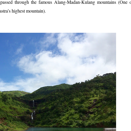
te passed through the famous Alang-Madan-Kulang mountains (One o
stra’s highest mountain).