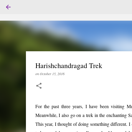
Harishchandragad Trek
on
October 15, 2016
For the past three years, I have been visiting 
Meanwhile, I also go on a trek in the enchanting Sa
This year, I thought of doing something different. I 