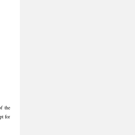
of the
pt for