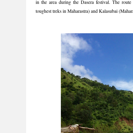
in the area during the Dasera festival. The rou
toughest treks in Maharastra) and Kalasubai (Mahara