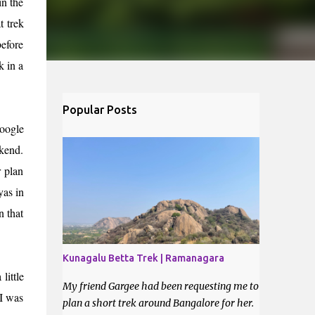
in the
t trek
efore
k in a
Popular Posts
Google
ekend.
 plan
yas in
n that
Kunagalu Betta Trek | Ramanagara
little
My friend Gargee had been requesting me to
 I was
plan a short trek around Bangalore for her.