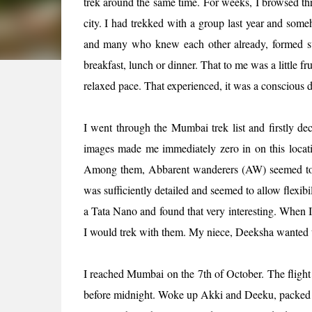
trek around the same time. For weeks, I browsed thro
city. I had trekked with a group last year and some
and many who knew each other already, formed su
breakfast, lunch or dinner. That to me was a little fru
relaxed pace. That experienced, it was a conscious d
I went through the Mumbai trek list and firstly de
images made me immediately zero in on this locati
Among them, Abbarent wanderers (AW) seemed to me
was sufficiently detailed and seemed to allow flexibi
a Tata Nano and found that very interesting. When I
I would trek with them. My niece, Deeksha wanted 
I reached Mumbai on the 7th of October. The flight w
before midnight. Woke up Akki and Deeku, packed ou