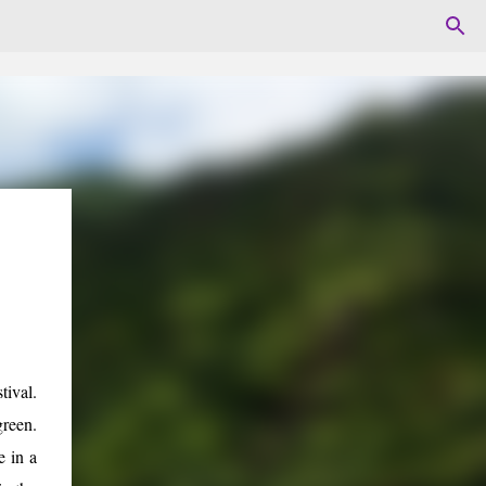
ival.
green.
e in a