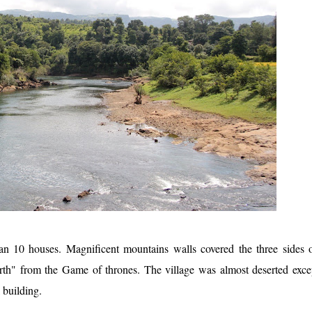
an 10 houses. Magnificent mountains walls covered the three sides 
th" from the Game of thrones. The village was almost deserted exce
l building.