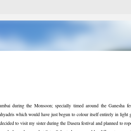
Skip to main content
Mumbai during the Monsoon; specially timed around the Ganesha fest
hyadris which would have just begun to colour itself entirely in light 
decided to visit my sister during the Dasera festival and planned to rop