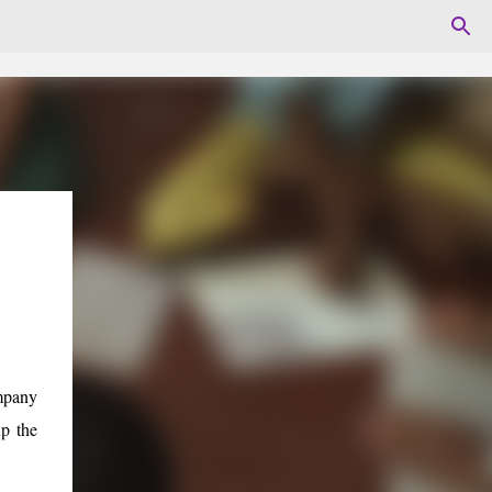
mpany
p the