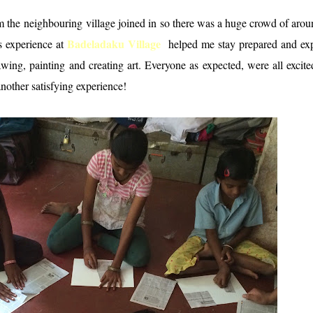
the neighbouring village joined in so there was a huge crowd of aro
Badeladaku Village
s experience at
helped me stay prepared and ex
wing, painting and creating art. Everyone as expected, were all excit
nother satisfying experience!